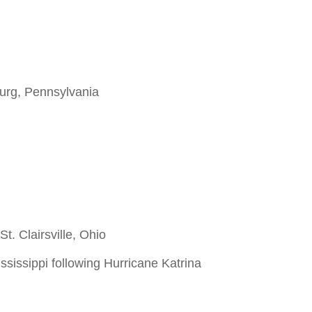
burg, Pennsylvania
t. Clairsville, Ohio
ssissippi following Hurricane Katrina