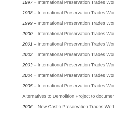
1997
– International Preservation Trades Wo
1998
– International Preservation Trades Wo
1999
– International Preservation Trades W
2000
– International Preservation Trades Wor
2001
– International Preservation Trades Wo
2002
– International Preservation Trades Wo
2003
– International Preservation Trades Wo
2004
– International Preservation Trades Wo
2005
– International Preservation Trades Works
Alternatives to Demolition Project to documen
2006
– New Castle Preservation Trades Wor