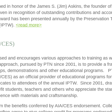
 in honor of the James S. (Jim) Askins, the founder of
iven in recognition of outstanding contributions and acc
e award has been presented annually by the Preservation
(IPTW).
<read more>
A/CES)
ased and encourages various approaches to training as we
pproach, pursued by PTN since 2001, is to provide a fra
ps, demonstrations and other educational programs. PTN 
CES) as an official provider of educational programs fo
icates to attendees of the annual IPTW. Since 2001, dra
efit students, teachers and others who appreciate the st
ience with materials and craftsmanship.
rom the benefits conferred by AIA/CES endorsement. Colle