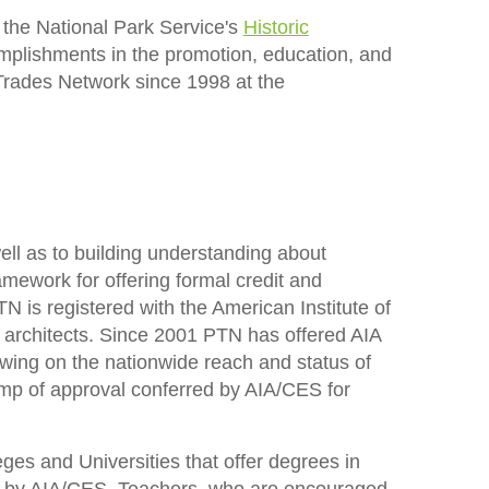
 the National Park Service's
Historic
omplishments in the promotion, education, and
 Trades Network since 1998 at the
ll as to building understanding about
mework for offering formal credit and
is registered with the American Institute of
r architects. Since 2001 PTN has offered AIA
wing on the nationwide reach and status of
amp of approval conferred by AIA/CES for
ges and Universities that offer degrees in