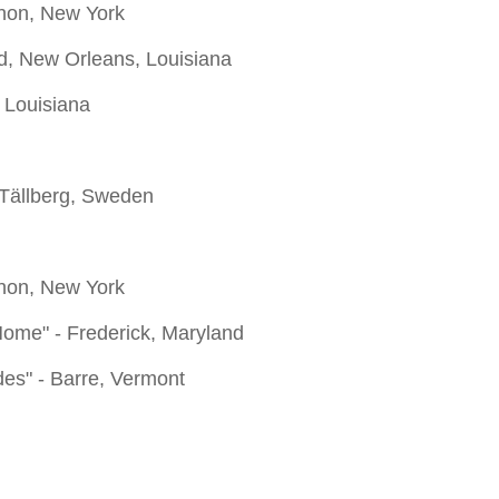
anon, New York
od, New Orleans, Louisiana
 Louisiana
 Tällberg, Sweden
anon, New York
Home" - Frederick, Maryland
des" - Barre, Vermont