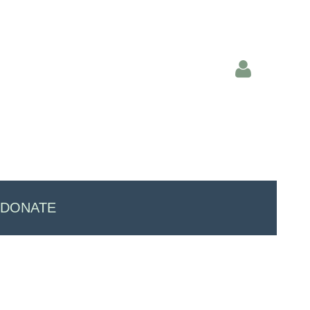
Log in
DONATE