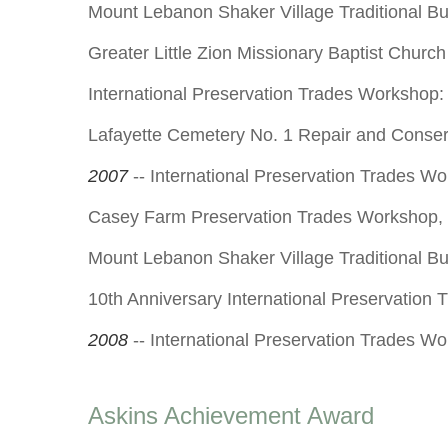
Mount Lebanon Shaker Village Traditional Bu
Greater Little Zion Missionary Baptist Chur
International Preservation Trades Workshop:
Lafayette Cemetery No. 1 Repair and Conse
2007
-- International Preservation Trades W
Casey Farm Preservation Trades Workshop,
Mount Lebanon Shaker Village Traditional Bu
10th Anniversary International Preservation
2008
-- International Preservation Trades Wo
Askins Achievement Award