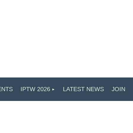
ENTS
IPTW 2026
LATEST NEWS
JOIN