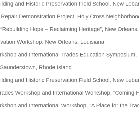
ilding and Historic Preservation Field School, New Leb
ch Repair Demonstration Project, Holy Cross Neighborho
 “Rebuilding Hope – Reclaiming Heritage”, New Orleans,
rvation Workshop, New Orleans, Louisiana
orkshop and International Trades Education Symposium,
 Saunderstown, Rhode Island
ilding and Historic Preservation Field School, New Leb
 Trades Workshop and International Workshop, "Coming 
rkshop and International Workshop, "A Place for the Tra