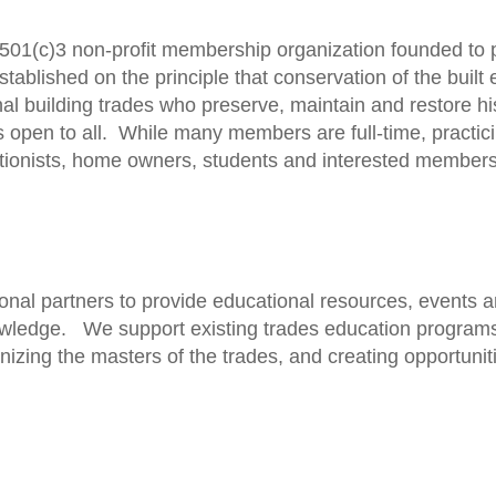
501(c)3 non-profit membership organization founded to 
established on the principle that conservation of the bui
ional building trades who preserve, maintain and restore his
s open to all. While many members are full-time, practic
ationists, home owners, students and interested members 
nal partners to provide educational resources, events an
owledge. We support existing trades education programs,
nizing the masters of the trades, and creating opportunit