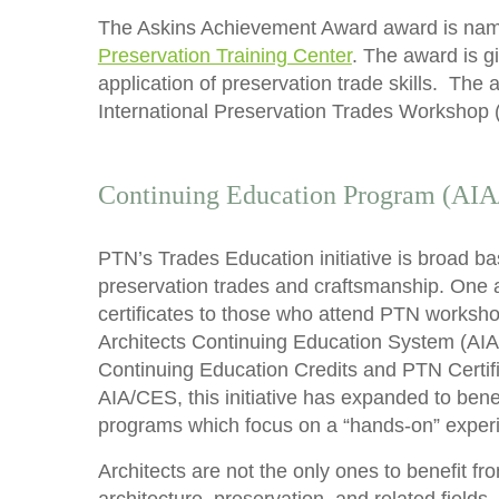
The Askins Achievement Award award is named
Preservation Training Center
. The award is g
application of preservation trade skills. Th
International Preservation Trades Workshop 
Continuing Education Program (AI
PTN’s Trades Education initiative is broad b
preservation trades and craftsmanship. One a
certificates to those who attend PTN worksho
Architects Continuing Education System (AIA/
Continuing Education Credits and PTN Certif
AIA/CES, this initiative has expanded to ben
programs which focus on a “hands-on” exper
Architects are not the only ones to benefit f