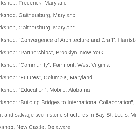
rkshop, Frederick, Maryland
rkshop, Gaithersburg, Maryland
orkshop, Gaithersburg, Maryland
kshop: “Convergence of Architecture and Craft”, Harris
rkshop: “Partnerships”, Brooklyn, New York
rkshop: “Community”, Fairmont, West Virginia
rkshop: “Futures”, Columbia, Maryland
rkshop: “Education”, Mobile, Alabama
hop: “Building Bridges to International Collaboration”, S
t and salvage two historic structures in Bay St. Louis, Mi
kshop, New Castle, Delaware