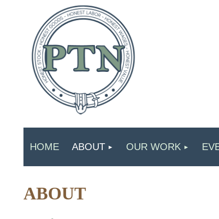
HOME
ABOUT
OUR WORK
EV
ABOUT