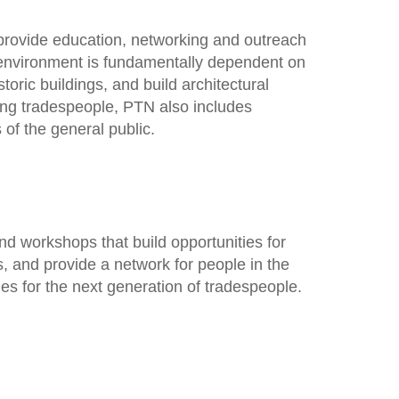
provide education, networking and outreach
lt environment is fundamentally dependent on
toric buildings, and build architectural
ing tradespeople, PTN also includes
of the general public.
d workshops that build opportunities for
 and provide a network for people in the
ies for the next generation of tradespeople.