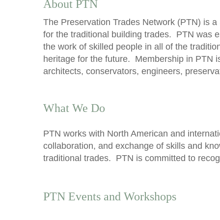
About PTN
The Preservation Trades Network (PTN) is a 
for the traditional building trades. PTN was 
the work of skilled people in all of the tradit
heritage for the future. Membership in PTN i
architects, conservators, engineers, preserv
What We Do
PTN works with North American and internatio
collaboration, and exchange of skills and kn
traditional trades. PTN is committed to recog
PTN Events and Workshops