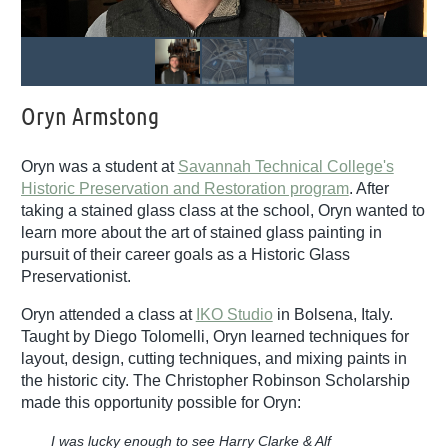
Oryn Armstong
Oryn was a student at
Savannah Technical College's
Historic Preservation and Restoration program
. After
taking a stained glass class at the school, Oryn wanted to
learn more about the art of stained glass painting in
pursuit of their career goals as a Historic Glass
Preservationist.
Oryn attended a class at
IKO Studio
in Bolsena, Italy.
Taught by Diego Tolomelli, Oryn learned techniques for
layout, design, cutting techniques, and mixing paints in
the historic city. The Christopher Robinson Scholarship
made this opportunity possible for Oryn:
I was lucky enough to see Harry Clarke & Alf