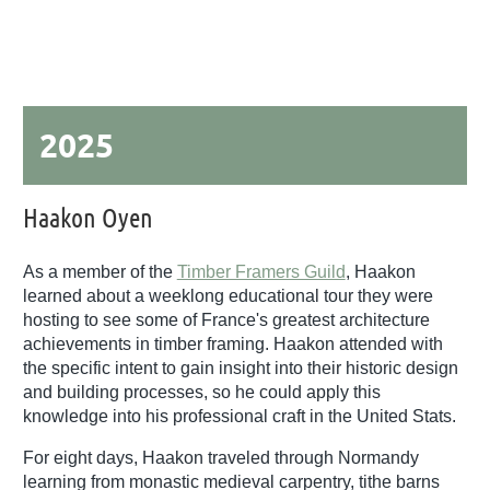
2025
Haakon Oyen
As a member of the
Timber Framers Guild
, Haakon
learned about a weeklong educational tour they were
hosting to see some of France's greatest architecture
achievements in timber framing. Haakon attended with
the specific intent to gain insight into their historic design
and building processes, so he could apply this
knowledge into his professional craft in the United Stats.
For eight days, Haakon traveled through Normandy
learning from monastic medieval carpentry, tithe barns