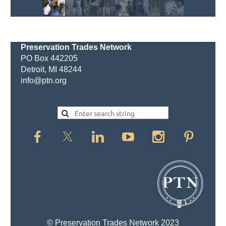
Preservation Trades Network
PO Box 442205
Detroit, MI 48244
info@ptn.org
© Preservation Trades Network 2023