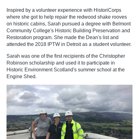
Inspired by a volunteer experience with HistoriCorps
where she got to help repair the redwood shake rooves
on historic cabins, Sarah pursued a degree with Belmont
Community College's Historic Building Preservation and
Restoration program. She made the Dean's list and
attended the 2018 IPTW in Detroit as a student volunteer.
Sarah was one of the first recipients of the Christopher
Robinson scholarship and used it to participate in
Historic Environment Scotland's summer school at the
Engine Shed.