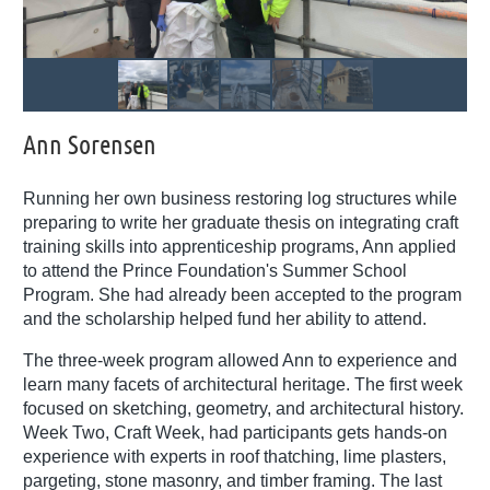
Ann Sorensen
Running her own business restoring log structures while
preparing to write her graduate thesis on integrating craft
training skills into apprenticeship programs, Ann applied
to attend the Prince Foundation's Summer School
Program. She had already been accepted to the program
and the scholarship helped fund her ability to attend.
The three-week program allowed Ann to experience and
learn many facets of architectural heritage. The first week
focused on sketching, geometry, and architectural history.
Week Two, Craft Week, had participants gets hands-on
experience with experts in roof thatching, lime plasters,
pargeting, stone masonry, and timber framing. The last