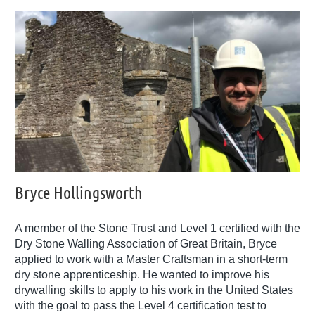
Bryce Hollingsworth
A member of the Stone Trust and Level 1 certified with the
Dry Stone Walling Association of Great Britain, Bryce
applied to work with a Master Craftsman in a short-term
dry stone apprenticeship. He wanted to improve his
drywalling skills to apply to his work in the United States
with the goal to pass the Level 4 certification test to