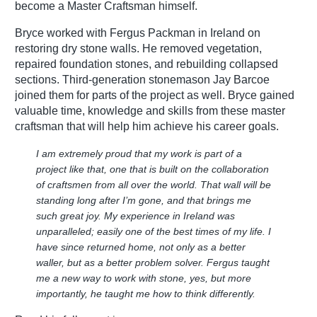
become a Master Craftsman himself.
Bryce worked with Fergus Packman in Ireland on
restoring dry stone walls. He removed vegetation,
repaired foundation stones, and rebuilding collapsed
sections. Third-generation stonemason Jay Barcoe
joined them for parts of the project as well. Bryce gained
valuable time, knowledge and skills from these master
craftsman that will help him achieve his career goals.
I am extremely proud that my work is part of a
project like that, one that is built on the collaboration
of craftsmen from all over the world. That wall will be
standing long after I’m gone, and that brings me
such great joy. My experience in Ireland was
unparalleled; easily one of the best times of my life. I
have since returned home, not only as a better
waller, but as a better problem solver. Fergus taught
me a new way to work with stone, yes, but more
importantly, he taught me how to think differently.