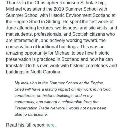
Thanks to the Christopher Robinson Scholarship,
Michael was attend the 2019 Summer School with
Summer School with Historic Environment Scotland at
the Engine Shed in Stirling. He spent the first week of
June attending lectures, workshops, and site visits, and
met students, professionals, and Scottish citizens who
are interested in, and actively working toward, the
conservation of traditional buildings. This was an
amazing opportunity for Michael to see how historic
preservation is practiced in Scotland and how he can
translate it to his own work with historic cemeteries and
buildings in North Carolina.
My inclusion in the Summer School at the Engine
Shed will have a lasting impact on my work in historic
cemeteries, on historic buildings, and in my
community, and without a scholarship from the
Preservation Trade Network I would not have been
able to participate.
Read his full report
here
.