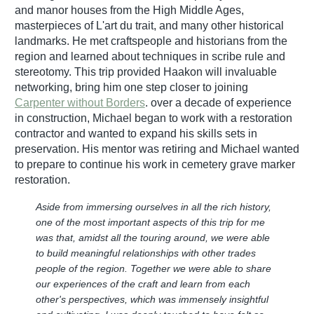
and manor houses from the High Middle Ages,
masterpieces of L'art du trait, and many other historical
landmarks. He met craftspeople and historians from the
region and learned about techniques in scribe rule and
stereotomy. This trip provided Haakon will invaluable
networking, bring him one step closer to joining
Carpenter without Borders
. over a decade of experience
in construction, Michael began to work with a restoration
contractor and wanted to expand his skills sets in
preservation. His mentor was retiring and Michael wanted
to prepare to continue his work in cemetery grave marker
restoration.
Aside from immersing ourselves in all the rich history,
one of the most important aspects of this trip for me
was that, amidst all the touring around, we were able
to build meaningful relationships with other trades
people of the region. Together we were able to share
our experiences of the craft and learn from each
other's perspectives, which was immensely insightful