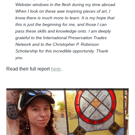
Webster windows in the flesh during my time abroad.
When I look on these awe inspiring pieces of art, I
know there is much more to learn. It is my hope that
this is just the beginning for me, and those I can
pass these skills and knowledge onto. I am deeply
grateful to the International Preservation Trades
Network and to the Christopher P. Robinson
Scholarship for this incredible opportunity. Thank
you.
Read their full report
here
.