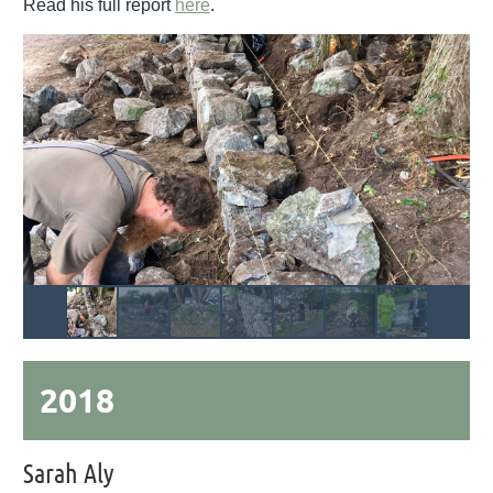
Read his full report
here
.
2018
Sarah Aly