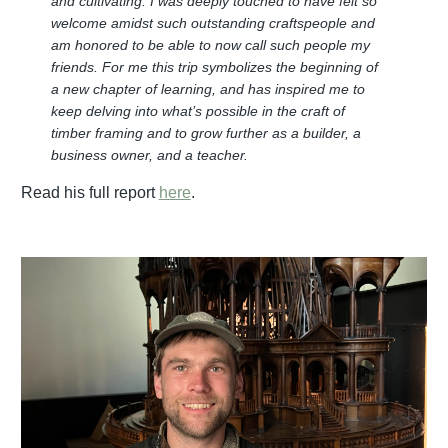
and cultivating. I was deeply touched to have felt so
welcome amidst such outstanding craftspeople and
am honored to be able to now call such people my
friends. For me this trip symbolizes the beginning of
a new chapter of learning, and has inspired me to
keep delving into what’s possible in the craft of
timber framing and to grow further as a builder, a
business owner, and a teacher.
Read his full report
here
.