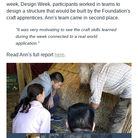
week, Design Week, participants worked in teams to
design a structure that would be built by the Foundation's
craft apprentices. Ann's team came in second place.
"It was very motivating to see the craft skills learned
during the week connected to a real world
application."
Read Ann's full report
here
.