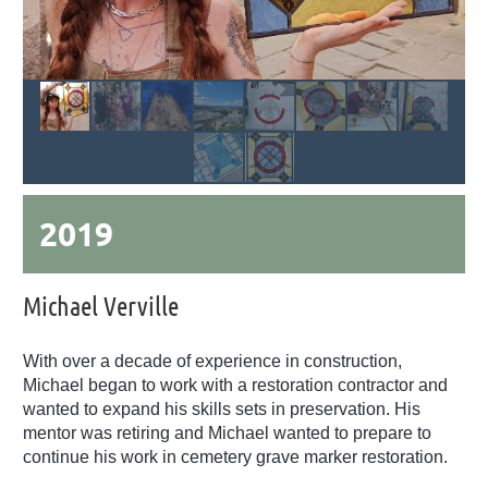
2019
Michael Verville
With over a decade of experience in construction,
Michael began to work with a restoration contractor and
wanted to expand his skills sets in preservation. His
mentor was retiring and Michael wanted to prepare to
continue his work in cemetery grave marker restoration.