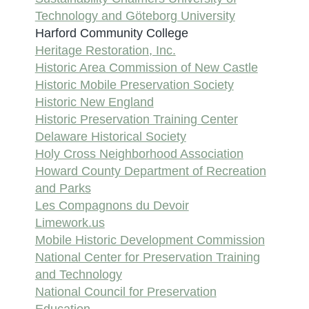
Technology and Göteborg University
Harford Community College
Heritage Restoration, Inc.
Historic Area Commission of New Castle
Historic Mobile Preservation Society
Historic New England
Historic Preservation Training Center
Delaware Historical Society
Holy Cross Neighborhood Association
Howard County Department of Recreation
and Parks
Les Compagnons du Devoir
Limework.us
Mobile Historic Development Commission
National Center for Preservation Training
and Technology
National Council for Preservation