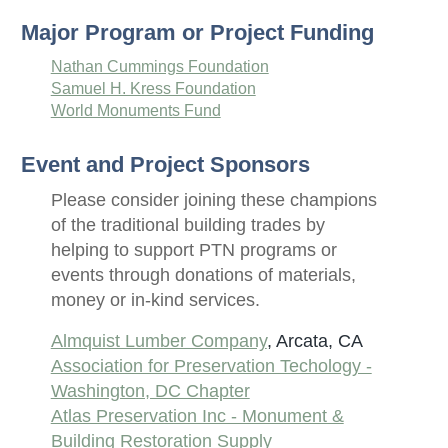
Major Program or Project Funding
Nathan Cummings Foundation
Samuel H. Kress Foundation
World Monuments Fund
Event and Project Sponsors
Please consider joining these champions
of the traditional building trades by
helping to support PTN programs or
events through donations of materials,
money or in-kind services.
Almquist Lumber Company
, Arcata, CA
Association for Preservation Techology -
Washington, DC Chapter
Atlas Preservation Inc - Monument &
Building Restoration Supply