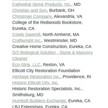
Cathedral Stone Products, Inc.
, MD
Christian and Son
, Burbank, OH
Christman Company
, Alexandria, VA
College of the Redwoods Bookstore,
Eureka, CA
Cowls Sawmill
, North Amherst, MA
Craftwright Inc.
, Westminster, MD
Creative Home Construction, Eureka, CA
D/2 Biological Solution - Stone & Masonry
Cleaner
Eco-Strip, LLC
, Reston, VA
Ellicott City Restoration Foundation
Heritage Restoration Inc.
, Providence, RI
Historic Ellicott City, Inc.
Historic Restoration Specialists, Inc.,
Smithsburg, MD
Humbolt Builders Exchange
, Eureka, CA
LBJ Enterprises, Eureka, CA