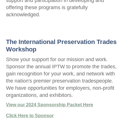
support and participation in developing and
offering these programs is gratefully
acknowledged.
The International Preservation Trades
Workshop
Show your support for our mission and work.
Sponsor the annual IPTW to promote the trades,
gain recognition for your work, and network with
the nation's premier preservation tradespeople.
We have opportunities for employers, non-profit
organizations, and exhibitors.
View our 2024 Sponsorship Packet Here
Click Here to Sponsor