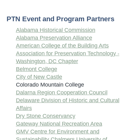
PTN Event and Program Partners
Alabama Historical Commission
Alabama Preservation Alliance
American College of the Building Arts
Association for Preservation Technology -
Washington, DC Chapter
Belmont College
City of New Castle
Colorado Mountain College
Dalarna Region Cooperation Council
Delaware Division of Historic and Cultural
Affairs
Dry Stone Conservancy
Gateway National Recreation Area
GMV Centre for Environment and
Sustainability Chalmers University of