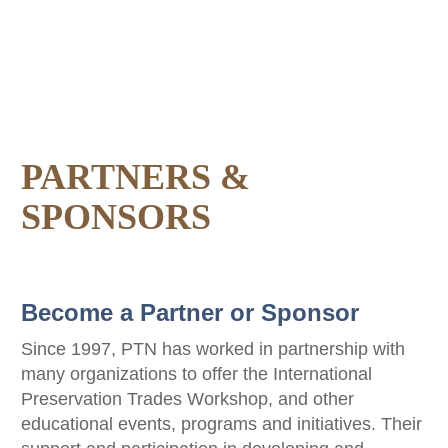
PARTNERS &
SPONSORS
Become a Partner or Sponsor
Since 1997, PTN has worked in partnership with
many organizations to offer the International
Preservation Trades Workshop, and other
educational events, programs and initiatives. Their