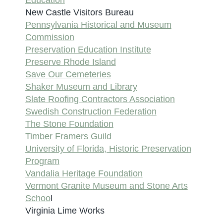
Education
New Castle Visitors Bureau
Pennsylvania Historical and Museum
Commission
Preservation Education Institute
Preserve Rhode Island
Save Our Cemeteries
Shaker Museum and Library
Slate Roofing Contractors Association
Swedish Construction Federation
The Stone Foundation
Timber Framers Guild
University of Florida, Historic Preservation
Program
Vandalia Heritage Foundation
Vermont Granite Museum and Stone Arts
Schoo
l
Virginia Lime Works