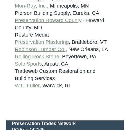
Mon-Ray, Inc.
, Minneapolis, MN
Pierson Building Supply, Eureka, CA
Preservation Howard County
- Howard
County, MD
Restore Media
Preservation Plastering
, Brattleboro, VT
Robinson Lumber Co.
, New Orleans, LA
Rolling Rock Stone
, Boyertown, PA
Solo Sports
, Arcata CA
Tradeweb Custom Restoration and
Building Services
W.L. Fuller
, Warwick, RI
Preservation Trades Network
PO Box 442205