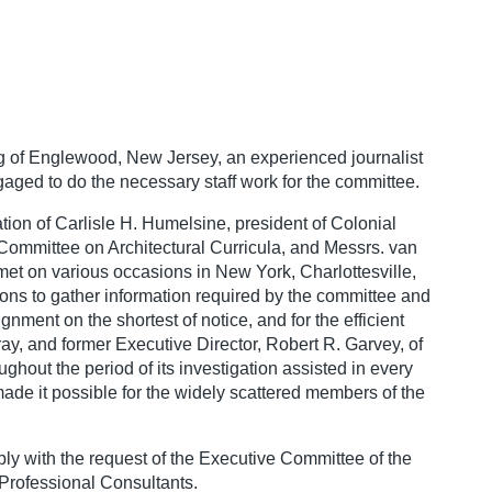
ng of Englewood, New Jersey, an experienced journalist
aged to do the necessary staff work for the committee.
ion of Carlisle H. Humelsine, president of Colonial
ommittee on Architectural Curricula, and Messrs. van
t on various occasions in New York, Charlottesville,
ions to gather information required by the committee and
gnment on the shortest of notice, and for the efficient
y, and former Executive Director, Robert R. Garvey, of
ughout the period of its investigation assisted in every
ade it possible for the widely scattered members of the
ly with the request of the Executive Committee of the
 Professional Consultants.