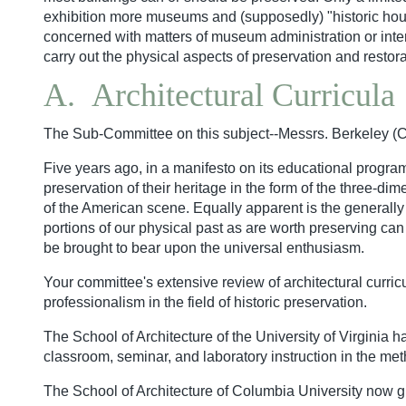
exhibition more museums and (supposedly) "historic house
concerned with matters of museum administration or interp
carry out the physical aspects of preservation and restora
A. Architectural Curricula
The Sub-Committee on this subject--Messrs. Berkeley (Ch
Five years ago, in a manifesto on its educational program
preservation of their heritage in the form of the three-d
of the American scene. Equally apparent is the generally
portions of our physical past as are worth preserving can 
be brought to bear upon the universal enthusiasm.
Your committee's extensive review of architectural curric
professionalism in the field of historic preservation.
The School of Architecture of the University of Virginia ha
classroom, seminar, and laboratory instruction in the me
The School of Architecture of Columbia University now gra