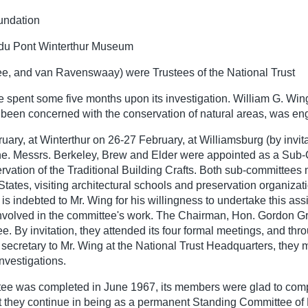
oundation
 du Pont Winterthur Museum
 Lee, and van Ravenswaay) were Trustees of the National Trust
e spent some five months upon its investigation. William G. Wi
been concerned with the conservation of natural areas, was eng
y, at Winterthur on 26-27 February, at Williamsburg (by invitat
ne. Messrs. Berkeley, Brew and Elder were appointed as a Sub-C
ion of the Traditional Building Crafts. Both sub-committees me
tates, visiting architectural schools and preservation organizat
is indebted to Mr. Wing for his willingness to undertake this assi
involved in the committee's work. The Chairman, Hon. Gordon Gra
e. By invitation, they attended its four formal meetings, and thro
secretary to Mr. Wing at the National Trust Headquarters, they m
investigations.
ittee was completed in June 1967, its members were glad to comp
at they continue in being as a permanent Standing Committee of