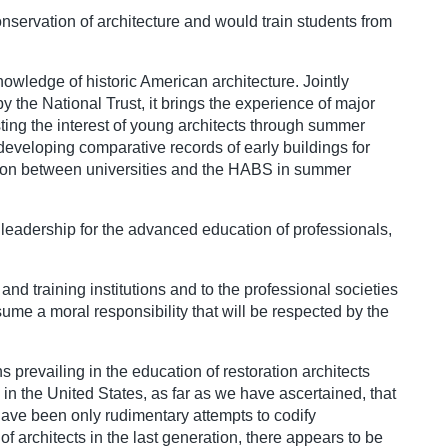
onservation of architecture and would train students from
nowledge of historic American architecture. Jointly
y the National Trust, it brings the experience of major
sting the interest of young architects through summer
developing comparative records of early buildings for
ration between universities and the HABS in summer
leadership for the advanced education of professionals,
nd training institutions and to the professional societies
ume a moral responsibility that will be respected by the
s prevailing in the education of restoration architects
n the United States, as far as we have ascertained, that
e have been only rudimentary attempts to codify
 architects in the last generation, there appears to be