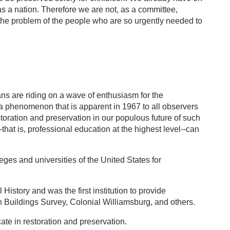
s a nation. Therefore we are not, as a committee,
h the problem of the people who are so urgently needed to
ans are riding on a wave of enthusiasm for the
s a phenomenon that is apparent in 1967 to all observers
toration and preservation in our populous future of such
that is, professional education at the highest level--can
ges and universities of the United States for
History and was the first institution to provide
an Buildings Survey, Colonial Williamsburg, and others.
ate in restoration and preservation.