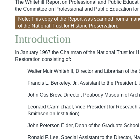
The Whitehill Report on Professional and Public Education
the Committee on Professional and Public Education for H
Note: This copy of the Report was scanned from a man
of the National Trust for Historic Preservation.
Introduction
In January 1967 the Chairman of the National Trust for H
Restoration consisting of:
Walter Muir Whitehill, Director and Librarian of 
Francis L. Berkeley, Jr., Assistant to the President
John Otis Brew, Director, Peabody Museum of Arch
Leonard Carmichael, Vice President for Research an
Smithsonian Institution)
John Peterson Elder, Dean of the Graduate School 
Ronald F. Lee, Special Assistant to the Director, N