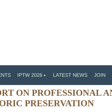
ENTS
IPTW 2026
LATEST NEWS
JOIN
RT ON PROFESSIONAL A
ORIC PRESERVATION