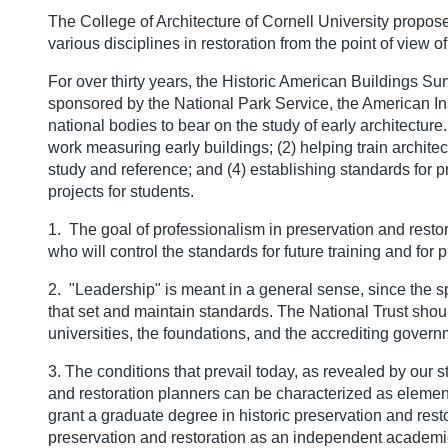
The College of Architecture of Cornell University propose
various disciplines in restoration from the point of view o
For over thirty years, the Historic American Buildings Su
sponsored by the National Park Service, the American Inst
national bodies to bear on the study of early architecture
work measuring early buildings; (2) helping train archite
study and reference; and (4) establishing standards for 
projects for students.
1. The goal of professionalism in preservation and resto
who will control the standards for future training and for p
2. "Leadership" is meant in a general sense, since the spe
that set and maintain standards. The National Trust shou
universities, the foundations, and the accrediting gover
3. The conditions that prevail today, as revealed by our s
and restoration planners can be characterized as element
grant a graduate degree in historic preservation and resto
preservation and restoration as an independent academic 