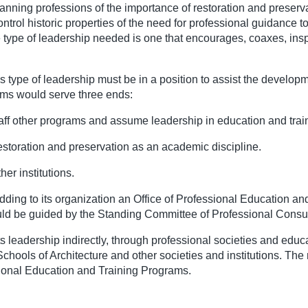
planning professions of the importance of restoration and preser
l historic properties of the need for professional guidance to th
e type of leadership needed is one that encourages, coaxes, ins
his type of leadership must be in a position to assist the develo
ams would serve three ends:
aff other programs and assume leadership in education and trai
estoration and preservation as an academic discipline.
er institutions.
 adding to its organization an Office of Professional Education a
hould be guided by the Standing Committee of Professional Consul
ts leadership indirectly, through professional societies and educa
 Schools of Architecture and other societies and institutions. T
sional Education and Training Programs.