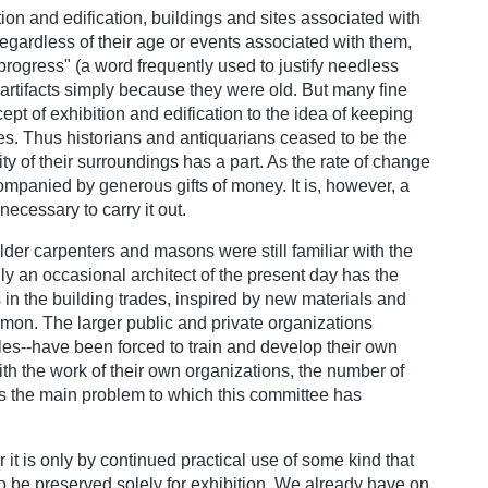
ion and edification, buildings and sites associated with
regardless of their age or events associated with them,
progress" (a word frequently used to justify needless
artifacts simply because they were old. But many fine
cept of exhibition and edification to the idea of keeping
tures. Thus historians and antiquarians ceased to be the
y of their surroundings has a part. As the rate of change
companied by generous gifts of money. It is, however, a
necessary to carry it out.
der carpenters and masons were still familiar with the
nly an occasional architect of the present day has the
in the building trades, inspired by new materials and
mmon. The larger public and private organizations
es--have been forced to train and develop their own
with the work of their own organizations, the number of
 is the main problem to which this committee has
r it is only by continued practical use of some kind that
o be preserved solely for exhibition. We already have on