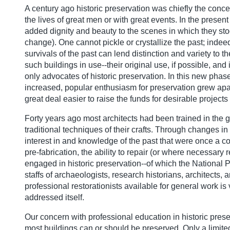
A century ago historic preservation was chiefly the concer
the lives of great men or with great events. In the prese
added dignity and beauty to the scenes in which they stoo
change). One cannot pickle or crystallize the past; inde
survivals of the past can lend distinction and variety to t
such buildings in use--their original use, if possible, and
only advocates of historic preservation. In this new phas
increased, popular enthusiasm for preservation grew apace
great deal easier to raise the funds for desirable projects 
Forty years ago most architects had been trained in the 
traditional techniques of their crafts. Through changes in
interest in and knowledge of the past that were once a c
pre-fabrication, the ability to repair (or where necessa
engaged in historic preservation--of which the National
staffs of archaeologists, research historians, architects,
professional restorationists available for general work 
addressed itself.
Our concern with professional education in historic preserv
most buildings can or should be preserved. Only a limite