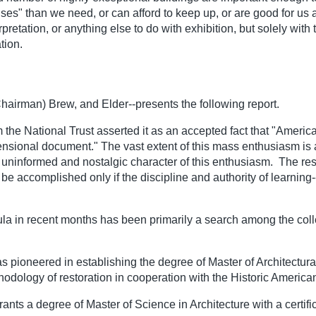
s" than we need, or can afford to keep up, or are good for us a
retation, or anything else to do with exhibition, but solely wit
tion.
airman) Brew, and Elder--presents the following report.
 the National Trust asserted it as an accepted fact that "Americ
imensional document." The vast extent of this mass enthusiasm i
 uninformed and nostalgic character of this enthusiasm. The res
be accomplished only if the discipline and authority of learning--
ula in recent months has been primarily a search among the colle
s pioneered in establishing the degree of Master of Architectural 
thodology of restoration in cooperation with the Historic Americ
nts a degree of Master of Science in Architecture with a certific