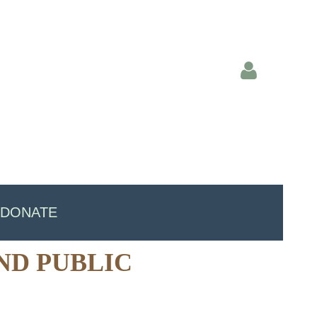
Log in
DONATE
ND PUBLIC