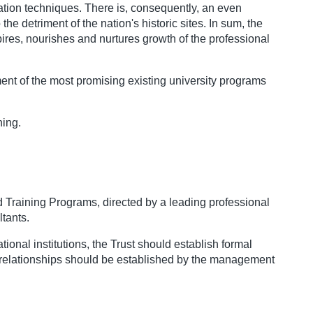
vation techniques. There is, consequently, an even
e detriment of the nation's historic sites. In sum, the
pires, nourishes and nurtures growth of the professional
pment of the most promising existing university programs
ning.
nd Training Programs, directed by a leading professional
tants.
tional institutions, the Trust should establish formal
he relationships should be established by the management