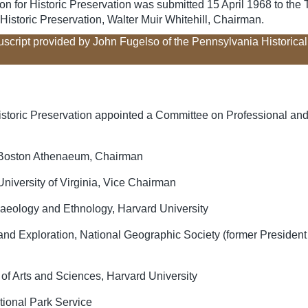
 for Historic Preservation was submitted 15 April 1968 to the Tr
istoric Preservation, Walter Muir Whitehill, Chairman.
uscript provided by John Fugelso of the Pennsylvania Historic
istoric Preservation appointed a Committee on Professional and
the Boston Athenaeum, Chairman
, University of Virginia, Vice Chairman
aeology and Ethnology, Harvard University
d Exploration, National Geographic Society (former President o
of Arts and Sciences, Harvard University
ational Park Service