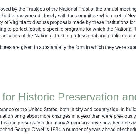
approved by the Trustees of the National Trust at the annual meet
 Biddle has worked closely with the committee which met in New
y of Virginia to discuss proposals made by these institutions fo
king to perfect feasible specific programs for which the National 
activities of the National Trust in professional and public educa
ees are given in substantially the form in which they were sub
 for Historic Preservation a
rance of the United States, both in city and countryside, in bui
ulation bring about more changes in a year than were previousl
 historic preservation, for many Americans have now become awar
ve reached George Orwell's 1984 a number of years ahead of sched