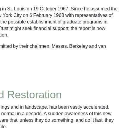
ing in St. Louis on 19 October 1967. Since he assumed the
 York City on 6 February 1968 with representatives of
r the possible establishment of graduate programs in
Trust might seek financial support, the report is now
tion.
mitted by their chairmen, Messrs. Berkeley and van
nd Restoration
ldings and in landscape, has been vastly accelerated.
y normal in a decade. A sudden awareness of this new
e that, unless they do something, and do it fast, they
ule.