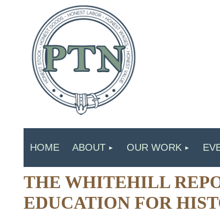
HOME
ABOUT
OUR WORK
EV
THE WHITEHILL REPO
EDUCATION FOR HIST