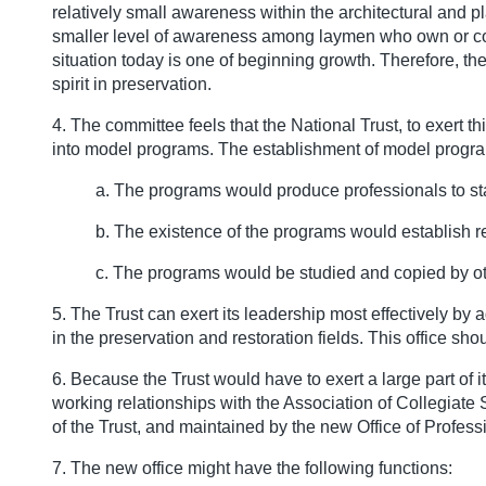
relatively small awareness within the architectural and 
smaller level of awareness among laymen who own or contro
situation today is one of beginning growth. Therefore, th
spirit in preservation.
4. The committee feels that the National Trust, to exert t
into model programs. The establishment of model progr
a. The programs would produce professionals to st
b. The existence of the programs would establish r
c. The programs would be studied and copied by oth
5. The Trust can exert its leadership most effectively by
in the preservation and restoration fields. This office s
6. Because the Trust would have to exert a large part of i
working relationships with the Association of Collegiate
of the Trust, and maintained by the new Office of Profes
7. The new office might have the following functions: