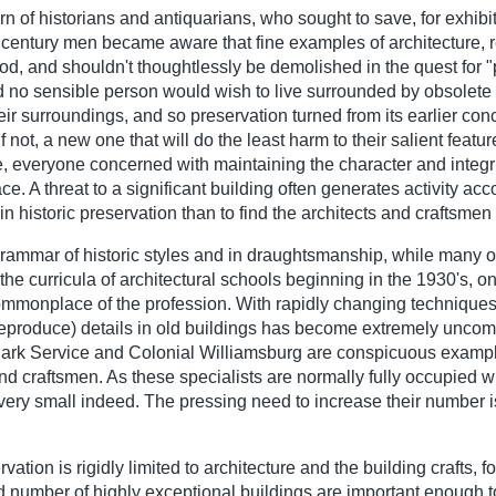
n of historians and antiquarians, who sought to save, for exhibit
nt century men became aware that fine examples of architecture, 
d, and shouldn't thoughtlessly be demolished in the quest for "
ed no sensible person would wish to live surrounded by obsolete 
heir surroundings, and so preservation turned from its earlier con
 if not, a new one that will do the least harm to their salient fea
e, everyone concerned with maintaining the character and integrit
. A threat to a significant building often generates activity ac
in historic preservation than to find the architects and craftsmen 
grammar of historic styles and in draughtsmanship, while many ol
 the curricula of architectural schools beginning in the 1930's, o
ommonplace of the profession. With rapidly changing techniques 
ry reproduce) details in old buildings has become extremely unco
 Park Service and Colonial Williamsburg are conspicuous exampl
 and craftsmen. As these specialists are normally fully occupied 
is very small indeed. The pressing need to increase their number
ation is rigidly limited to architecture and the building crafts, fo
d number of highly exceptional buildings are important enough t