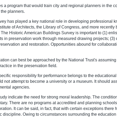
s a program that would train city and regional planners in the c
f the planners.
rvey has played a key national role in developing professional k
itute of Architects, the Library of Congress, and more recently b
. The Historic American Buildings Survey is important to (1) enli
cts in preservation work through measured drawing projects; (3) 
preservation and restoration. Opportunities abound for collabo
ration can best be approached by the National Trust's assuming 
ractice in the preservation field.
cific responsibility for performance belongs to the educational a
ld not attempt to become a university or a museum. It should ass
nmental agencies.
tudy indicate the need for strong moral leadership. The condition
ary. There are no programs at accredited and planning schools i
ration. It can be said, in fact, that with certain exceptions ther
discipline. Owing to circumstances surrounding the education of