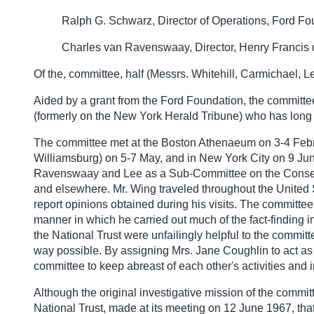
Ralph G. Schwarz, Director of Operations, Ford F
Charles van Ravenswaay, Director, Henry Francis
Of the, committee, half (Messrs. Whitehill, Carmichael,
Aided by a grant from the Ford Foundation, the committe
(formerly on the New York Herald Tribune) who has long 
The committee met at the Boston Athenaeum on 3-4 Februar
Williamsburg) on 5-7 May, and in New York City on 9 Ju
Ravenswaay and Lee as a Sub-Committee on the Conservat
and elsewhere. Mr. Wing traveled throughout the United S
report opinions obtained during his visits. The committee 
manner in which he carried out much of the fact-finding 
the National Trust were unfailingly helpful to the committe
way possible. By assigning Mrs. Jane Coughlin to act as 
committee to keep abreast of each other's activities and 
Although the original investigative mission of the comm
National Trust, made at its meeting on 12 June 1967, th