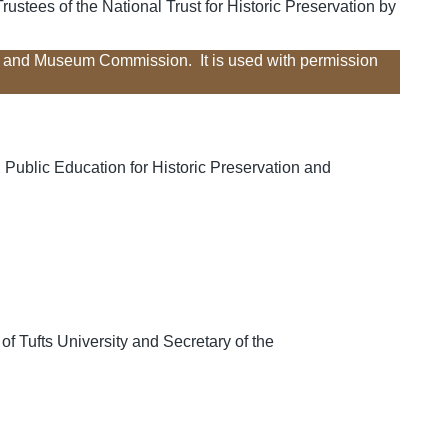
ustees of the National Trust for Historic Preservation by
al and Museum Commission. It is used with permission
 Public Education for Historic Preservation and
f Tufts University and Secretary of the