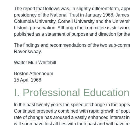
The report that follows was, in slightly different form, 
presidency of the National Trust in January 1968, James
Columbia University, Cornell University and the Universit
historic preservation. Although the committee is still wor
published as a statement of purpose and direction for the 
The findings and recommendations of the two sub-committ
Ravenswaay.
Walter Muir Whitehill
Boston Athenaeum
15 April 1968
I. Professional Education
In the past twenty years the speed of change in the appea
Continued prosperity combined with rapid growth of pop
rate of change has aroused a vastly enhanced interest in
will soon have lost all ties with their past and will ha