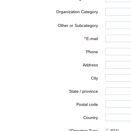
Organization Category
Other or Subcategory
*
E-mail
Phone
Address
City
State / province
Postal code
Country
*
Donation Type
PTN