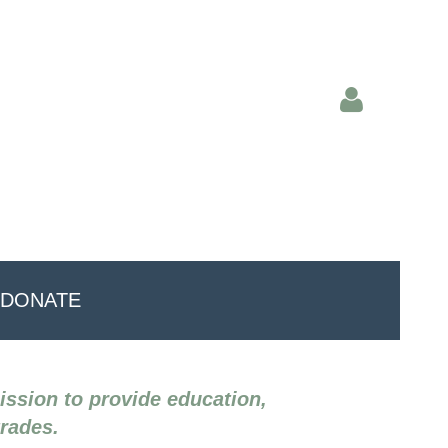
Log in
DONATE
mission to provide education,
trades.