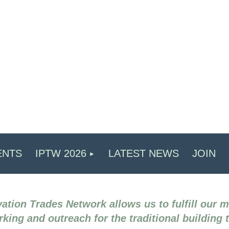
ENTS
IPTW 2026
LATEST NEWS
JOIN
ation Trades Network allows us to fulfill our 
king and outreach for the traditional building 