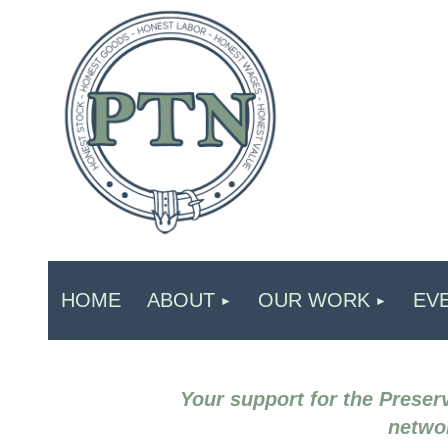
HOME
ABOUT
OUR WORK
EV
Your support for the Preserv
networ