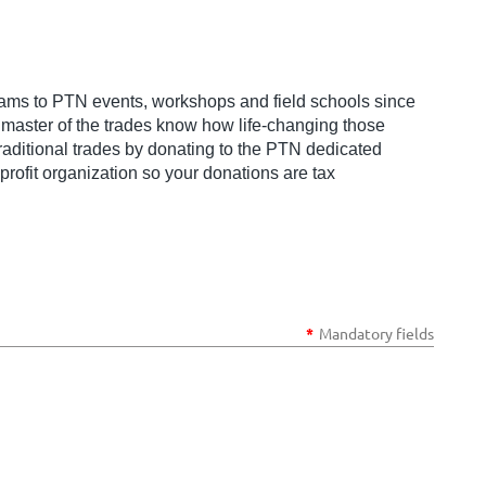
ams to PTN events, workshops and field schools since
a master of the trades know how life-changing those
raditional trades by donating to the PTN dedicated
rofit organization so your donations are tax
*
Mandatory fields