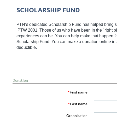
SCHOLARSHIP FUND
PTN’s dedicated Scholarship Fund has helped bring s
IPTW 2001. Those of us who have been in the "right pla
experiences can be. You can help make that happen for 
Scholarship Fund. You can make a donation online in a
deductible.
Donation
*
First name
*
Last name
Organization