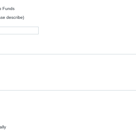
p Funds
ase describe)
lly