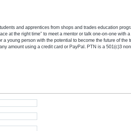
tudents and apprentices from shops and trades education progr
ce at the right time" to meet a mentor or talk one-on-one with 
a young person with the potential to become the future of the t
ny amount using a credit card or PayPal. PTN is a 501(c)3 nonp