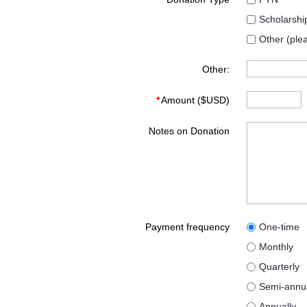
Scholarshi
Other (ple
Other:
*
Amount ($USD)
Notes on Donation
Payment frequency
One-time
Monthly
Quarterly
Semi-annua
Annually