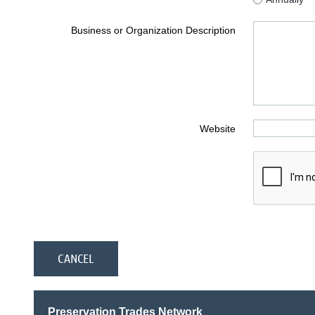
Business or Organization Description
Website
Preservation Trades Network