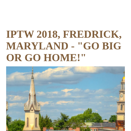
IPTW 2018, FREDRICK,
MARYLAND - "GO BIG
OR GO HOME!"