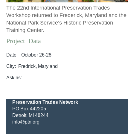
The 22nd International Preservation Trades
Workshop returned to Frederick, Maryland and the
National Park Service’s Historic Preservation
Training Center.
Project Data
Date: October 26-28
City: Fredrick, Maryland
Askins:
Preservation Trades Network
PO Box 442205
Detroit, MI 48244
info@ptn.org