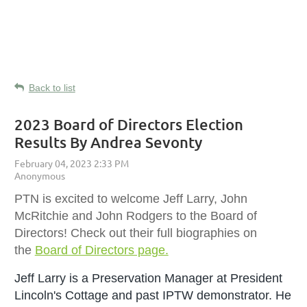
Back to list
2023 Board of Directors Election
Results By Andrea Sevonty
PTN is excited to welcome Jeff Larry, John
McRitchie and John Rodgers to the Board of
Directors! Check out their full biographies on
the
Board of Directors page.
Jeff Larry is a
Preservation Manager at President
Lincoln's Cottage and past IPTW demonstrator. He