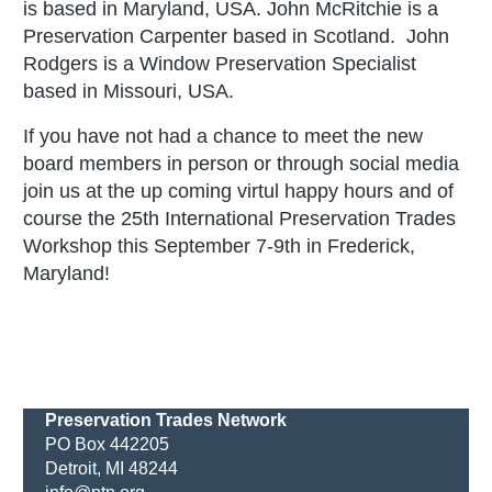
is based in Maryland, USA.
John McRitchie is a
Preservation Carpenter based in Scotland. John
Rodgers is a Window Preservation Specialist
based in Missouri, USA.
If you have not had a chance to meet the new
board members in person or through social media
join us at the up coming virtul happy hours and of
course the 25th International Preservation Trades
Workshop this September 7-9th in Frederick,
Maryland!
Preservation Trades Network
PO Box 442205
Detroit, MI 48244