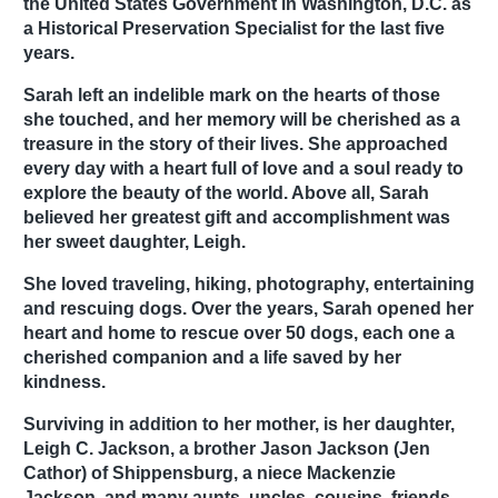
the United States Government in Washington, D.C. as
a Historical Preservation Specialist for the last five
years.
Sarah left an indelible mark on the hearts of those
she touched, and her memory will be cherished as a
treasure in the story of their lives. She approached
every day with a heart full of love and a soul ready to
explore the beauty of the world. Above all, Sarah
believed her greatest gift and accomplishment was
her sweet daughter, Leigh.
She loved traveling, hiking, photography, entertaining
and rescuing dogs. Over the years, Sarah opened her
heart and home to rescue over 50 dogs, each one a
cherished companion and a life saved by her
kindness.
Surviving in addition to her mother, is her daughter,
Leigh C. Jackson, a brother Jason Jackson (Jen
Cathor) of Shippensburg, a niece Mackenzie
Jackson, and many aunts, uncles, cousins, friends,