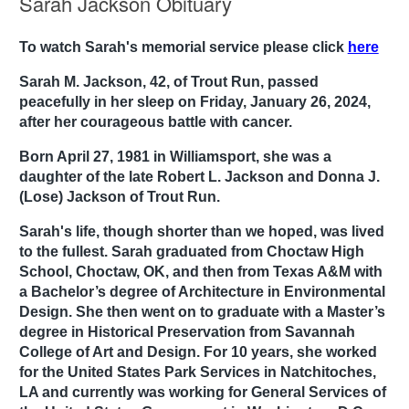
Sarah Jackson Obituary
To watch Sarah's memorial service please click
here
Sarah M. Jackson, 42, of Trout Run, passed
peacefully in her sleep on Friday, January 26, 2024,
after her courageous battle with cancer.
Born April 27, 1981 in Williamsport, she was a
daughter of the late Robert L. Jackson and Donna J.
(Lose) Jackson of Trout Run.
Sarah's life, though shorter than we hoped, was lived
to the fullest. Sarah graduated from Choctaw High
School, Choctaw, OK, and then from Texas A&M with
a Bachelor’s degree of Architecture in Environmental
Design. She then went on to graduate with a Master’s
degree in Historical Preservation from Savannah
College of Art and Design. For 10 years, she worked
for the United States Park Services in Natchitoches,
LA and currently was working for General Services of