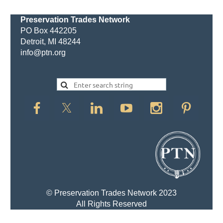
Preservation Trades Network
PO Box 442205
Detroit, MI 48244
info@ptn.org
© Preservation Trades Network 2023
All Rights Reserved