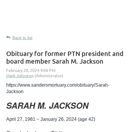
Back to list
Obituary for former PTN president and
board member Sarah M. Jackson
https://www.sandersmortuary.com/obituary/Sarah-
Jackson
SARAH M. JACKSON
April 27, 1981 ~ January 26, 2024 (age 42)