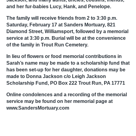
and her fur-babies Lucy, Hank, and Penelope.
The family will receive friends from 2 to 3:30 p.m.
Saturday, February 17 at Sanders Mortuary, 821
Diamond Street, Williamsport, followed by a memorial
service at 3:30 p.m. Burial will be at the convenience
of the family in Trout Run Cemetery.
In lieu of flowers or food memorial contributions in
Sarah’s name may be made to a scholarship fund that
has been set-up for her daughter, donations may be
made to Donna Jackson c/o Leigh Jackson
Scholarship Fund, PO Box 222 Trout Run, PA 17771
Online condolences and a recording of the memorial
service may be found on her memorial page at
www.SandersMortuary.com