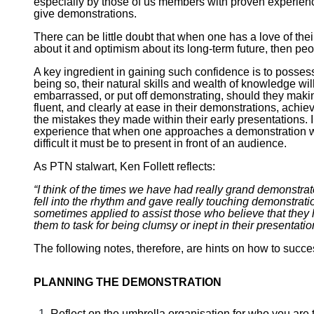
especially by those of us members with proven experience
give demonstrations.
There can be little doubt that when one has a love of the
about it and optimism about its long-term future, then peo
A key ingredient in gaining such confidence is to possess
being so, their natural skills and wealth of knowledge will
embarrassed, or put off demonstrating, should they makin
fluent, and clearly at ease in their demonstrations, achi
the mistakes they made within their early presentations. In
experience that when one approaches a demonstration with
difficult it must be to present in front of an audience.
As PTN stalwart, Ken Follett reflects:
“I think of the times we have had really grand demonstrat
fell into the rhythm and gave really touching demonstratio
sometimes applied to assist those who believe that they
them to task for being clumsy or inept in their presentatio
The following notes, therefore, are hints on how to succe
PLANNING THE DEMONSTRATION
Reflect on the umbrella organisation for who you are