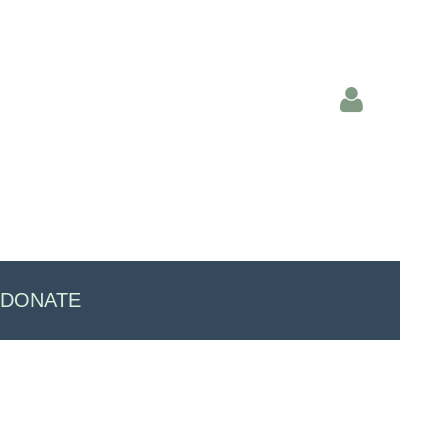
Log in
DONATE