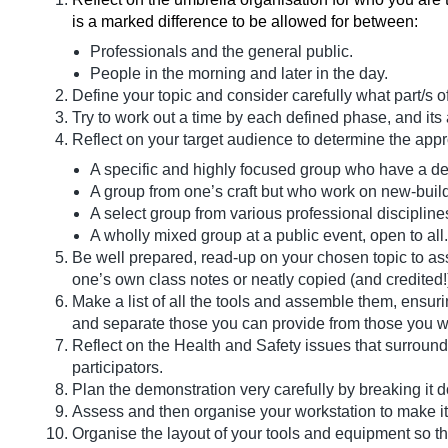
is a marked difference to be allowed for between:
Professionals and the general public.
People in the morning and later in the day.
Define your topic and consider carefully what part/s o
Try to work out a time by each defined phase, and its 
Reflect on your target audience to determine the approp
A specific and highly focused group who have a deg
A group from one’s craft but who work on new-build 
A select group from various professional disciplines
A wholly mixed group at a public event, open to all.
Be well prepared, read-up on your chosen topic to assi
one’s own class notes or neatly copied (and credited!
Make a list of all the tools and assemble them, ensuri
and separate those you can provide from those you wi
Reflect on the Health and Safety issues that surround
participators.
Plan the demonstration very carefully by breaking it d
Assess and then organise your workstation to make i
Organise the layout of your tools and equipment so th