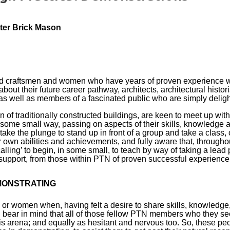
ster Brick Mason
ed craftsmen and women who have years of proven experience wor
out their future career pathway, architects, architectural histor
as well as members of a fascinated public who are simply delighted
on of traditionally constructed buildings, are keen to meet up w
n some small way, passing on aspects of their skills, knowledge
ake the plunge to stand up in front of a group and take a class, o
own abilities and achievements, and fully aware that, throughout
ling’ to begin, in some small, to teach by way of taking a lead p
support, from those within PTN of proven successful experience,
MONSTRATING
or women when, having felt a desire to share skills, knowledge
d bear in mind that all of those fellow PTN members who they s
s arena; and equally as hesitant and nervous too. So, these pe