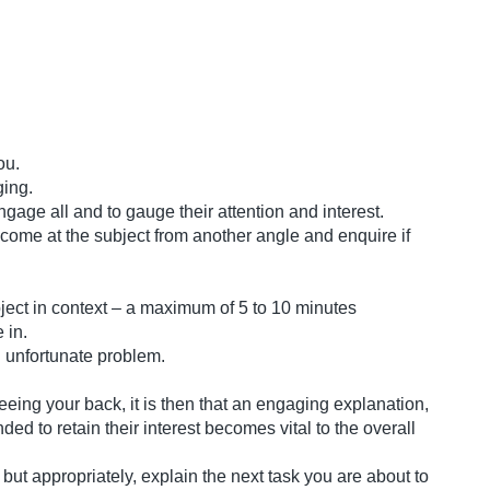
you.
ging.
age all and to gauge their attention and interest.
 come at the subject from another angle and enquire if
subject in context – a maximum of 5 to 10 minutes
 in.
n unfortunate problem.
eeing your back, it is then that an engaging explanation,
ded to retain their interest becomes vital to the overall
 but appropriately, explain the next task you are about to