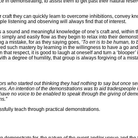
 in demonstrating, to assist them to get past their natural res
ir craft they can quickly learn to overcome inhibitions, convey k
ple listening and observing will always find that of interest.
 a sound and meaningful knowledge of one’s craft and, within tha
 simply and easily flow as they begin to relax into their demonstr
g a mistake, for as they saying goes,
‘To err is to be human, to 
eved such mastery by learning in the willingness to have a go an
 that respect, it is good to laugh at oneself and turn a ‘blooper’ 
 a degree of humility, that group is always forgiving of a mista
ors who started out thinking they had nothing to say but once set
ns. An intention of the demonstrations was to aid tradespeople in
 have no voice to be enabled to speak through the giving of dem
ns.”
ssfully teach through practical demonstrations.
 to demonstrate for, the nature of the event and/or venue and t