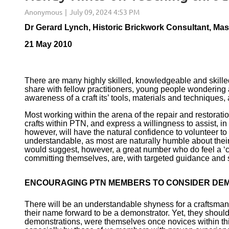
Dr Gerard Lynch, Historic Brickwork Consultant, Ma
21 May 2010
There are many highly skilled, knowledgeable and skill
share with fellow practitioners, young people wondering ab
awareness of a craft its’ tools, materials and techniques, 
Most working within the arena of the repair and restorati
crafts within PTN, and express a willingness to assist, i
however, will have the natural confidence to volunteer to t
understandable, as most are naturally humble about their 
would suggest, however, a great number who do feel a ‘cal
committing themselves, are, with targeted guidance and 
ENCOURAGING PTN MEMBERS TO CONSIDER DE
There will be an understandable shyness for a craftsman 
their name forward to be a demonstrator. Yet, they shoul
demonstrations, were themselves once novices within thi