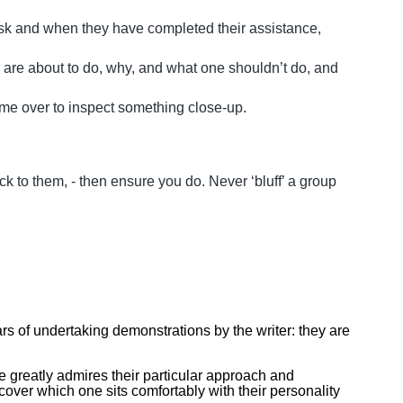
/mask and when they have completed their assistance,
are about to do, why, and what one shouldn’t do, and
come over to inspect something close-up.
k to them, - then ensure you do. Never ‘bluff’ a group
ars of undertaking demonstrations by the writer: they are
ne greatly admires their particular approach and
cover which one sits comfortably with their personality