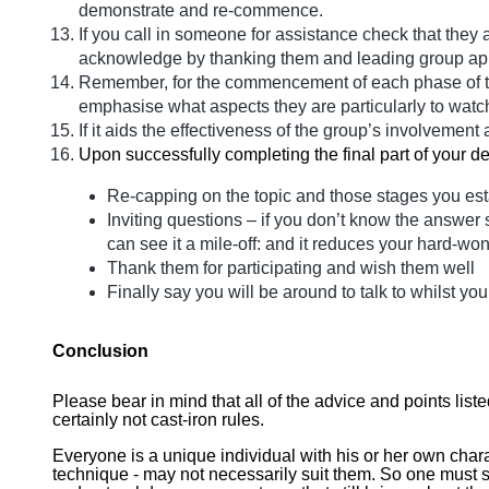
demonstrate and re-commence.
If you call in someone for assistance check that they
acknowledge by thanking them and leading group ap
Remember, for the commencement of each phase of the
emphasise what aspects they are particularly to watch
If it aids the effectiveness of the group’s involveme
Upon successfully completing the final part of your de
Re-capping on the topic and those stages you est
Inviting questions – if you don’t know the answer 
can see it a mile-off: and it reduces your hard-won 
Thank them for participating and wish them well
Finally say you will be around to talk to whilst you
Conclusion
Please bear in mind that all of the advice and points list
certainly not cast-iron rules.
Everyone is a unique individual with his or her own chara
technique - may not necessarily suit them. So one must see