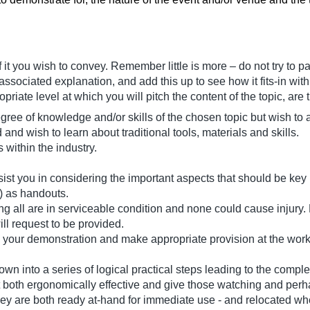
f it you wish to convey. Remember little is more – do not try to p
associated explanation, and add this up to see how it fits-in with
riate level at which you will pitch the content of the topic, are 
ree of knowledge and/or skills of the chosen topic but wish to
and wish to learn about traditional tools, materials and skills.
 within the industry.
st you in considering the important aspects that should be key p
) as handouts.
ng all are in serviceable condition and none could cause injury. L
ll request to be provided.
 your demonstration and make appropriate provision at the works
own into a series of logical practical steps leading to the comple
t both ergonomically effective and give those watching and per
ey are both ready at-hand for immediate use - and relocated whe