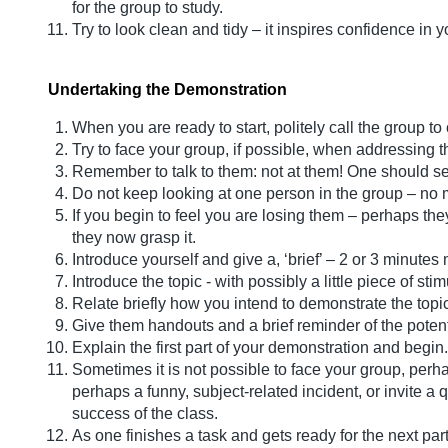
for the group to study.
Try to look clean and tidy – it inspires confidence in y
Undertaking the Demonstration
When you are ready to start, politely call the group to
Try to face your group, if possible, when addressing 
Remember to talk to them: not at them! One should s
Do not keep looking at one person in the group – no m
If you begin to feel you are losing them – perhaps th
they now grasp it.
Introduce yourself and give a, ‘brief’ – 2 or 3 minute
Introduce the topic - with possibly a little piece of 
Relate briefly how you intend to demonstrate the topic
Give them handouts and a brief reminder of the potent
Explain the first part of your demonstration and begin.
Sometimes it is not possible to face your group, perha
perhaps a funny, subject-related incident, or invite a 
success of the class.
As one finishes a task and gets ready for the next par