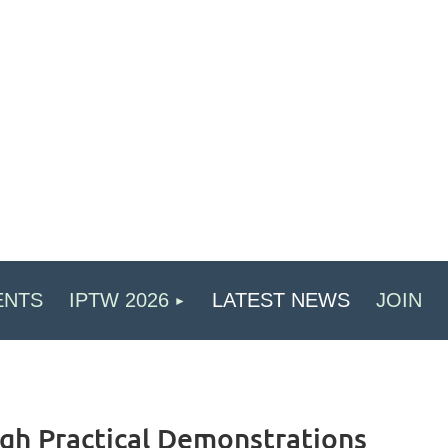
ENTS
IPTW 2026
LATEST NEWS
JOIN
gh Practical Demonstrations