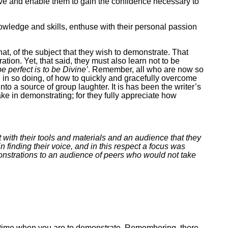
erve and enable them to gain the confidence necessary to
nowledge and skills, enthuse with their personal passion
t, of the subject that they wish to demonstrate. That
ation. Yet, that said, they must also learn not to be
be perfect is to be Divine’
. Remember, all who are now so
d in so doing, of how to quickly and gracefully overcome
into a source of group laughter. It is has been the writer’s
ke in demonstrating; for they fully appreciate how
 with their tools and materials and an audience that they
 finding their voice, and in this respect a focus was
onstrations to an audience of peers who would not take
he time when you are to demonstrate. Remembering, there