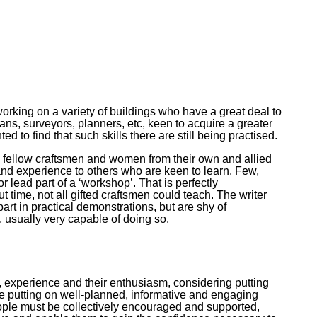
king on a variety of buildings who have a great deal to
ians, surveyors, planners, etc, keen to acquire a greater
 to find that such skills there are still being practised.
ith fellow craftsmen and women from their own and allied
 and experience to others who are keen to learn. Few,
r lead part of a ‘workshop’. That is perfectly
 time, not all gifted craftsmen could teach. The writer
art in practical demonstrations, but are shy of
 usually very capable of doing so.
, experience and their enthusiasm, considering putting
ee putting on well-planned, informative and engaging
ople must be collectively encouraged and supported,