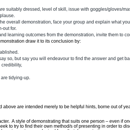
 are suitably dressed, level of skill, issue with goggles/gloves
plause.
 overall demonstration, face your group and explain what you 
-out for.
nt and learning outcomes from the demonstration, invite them to 
monstration draw it to its conclusion by:
ablished.
say so, but say you will endeavour to find the answer and get bac
credibility,
 are tidying-up.
ed above are intended merely to be helpful hints, borne out of ye
cter. A style of demonstrating that suits one person – even if o
k to try to find their own method/s of presenting in order to dis