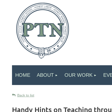
HOME
ABOUT
OUR WORK
EV
Back to list
Handy Hints on Teaching throu