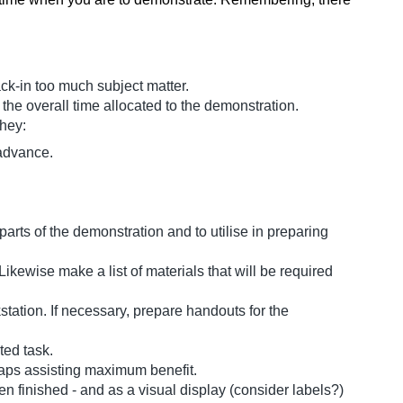
ack-in too much subject matter.
 the overall time allocated to the demonstration.
they:
 advance.
arts of the demonstration and to utilise in preparing
ikewise make a list of materials that will be required
tation. If necessary, prepare handouts for the
ted task.
haps assisting maximum benefit.
n finished - and as a visual display (consider labels?)