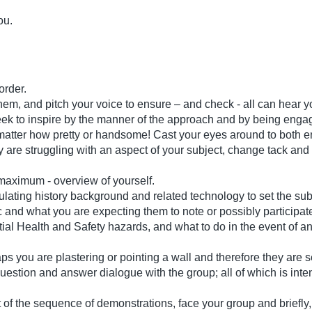
ou.
 order.
them, and pitch your voice to ensure – and check - all can hear 
eek to inspire by the manner of the approach and by being enga
atter how pretty or handsome! Cast your eyes around to both eng
ey are struggling with an aspect of your subject, change tack and
s maximum - overview of yourself.
stimulating history background and related technology to set the 
 and what you are expecting them to note or possibly participate
ial Health and Safety hazards, and what to do in the event of a
ps you are plastering or pointing a wall and therefore they are s
question and answer dialogue with the group; all of which is inten
t of the sequence of demonstrations, face your group and briefly,