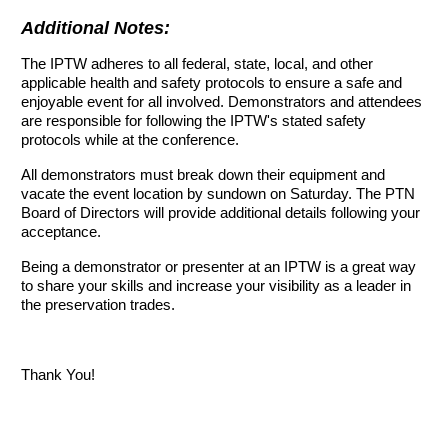
Additional Notes:
The IPTW adheres to all federal, state, local, and other
applicable health and safety protocols to ensure a safe and
enjoyable event for all involved. Demonstrators and attendees
are responsible for following the IPTW's stated safety
protocols while at the conference.
All demonstrators must break down their equipment and
vacate the event location by sundown on Saturday. The PTN
Board of Directors will provide additional details following your
acceptance.
Being a demonstrator or presenter at an IPTW is a great way
to share your skills and increase your visibility as a leader in
the preservation trades.
Thank You!