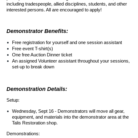
including tradespeople, allied disciplines, students, and other
interested persons. All are encouraged to apply!
Demonstrator Benefits:
Free registration for yourself and one session assistant
Free event T-shirt(s)
One free Auction Dinner ticket
An assigned Volunteer assistant throughout your sessions,
set-up to break down
Demonstration Details:
Setup:
Wednesday, Sept 16 - Demonstrators will move all gear,
equipment, and materials into the demonstrator area at the
Talis Restoration shop.
Demonstrations: