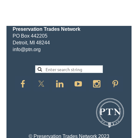
Preservation Trades Network
PO Box 442205
Detroit, MI 48244
info@ptn.org
© Preservation Trades Network 2023