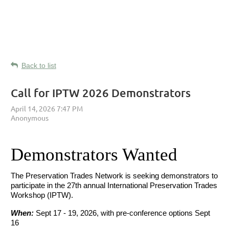
Back to list
Call for IPTW 2026 Demonstrators
Demonstrators Wanted
The Preservation Trades Network is seeking demonstrators to
participate in the 27th annual International Preservation Trades
Workshop (IPTW).
When:
Sept 17 - 19, 2026, with pre-conference options Sept
16