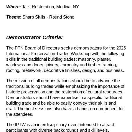
Where:
Talis Restoration, Medina, NY
Theme
: Sharp Skills - Round Stone
Demonstrator Criteria:
The PTN Board of Directors seeks demonstrators for the 2026
International Preservation Trades Workshop with the following
skills in the traditional building trades: masonry, plaster,
windows and doors, joinery, carpentry and timber framing,
roofing, metalwork, decorative finishes, design, and business.
The mission of all demonstrations should be to advance the
traditional building trades while emphasizing the importance of
historic preservation and the restoration of cultural resources.
Demonstrators should have expertise in a specific traditional
building trade and be able to easily convey their skills and
craft. The best sessions also have a hands-on component for
the attendees.
The IPTW is an interdisciplinary event intended to attract
participants with diverse backgrounds and skill levels,