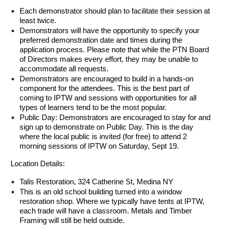
Each demonstrator should plan to facilitate their session at
least twice.
Demonstrators will have the opportunity to specify your
preferred demonstration date and times during the
application process. Please note that while the PTN Board
of Directors makes every effort, they may be unable to
accommodate all requests.
Demonstrators are encouraged to build in a hands-on
component for the attendees. This is the best part of
coming to IPTW and sessions with opportunities for all
types of learners tend to be the most popular.
Public Day: Demonstrators are encouraged to stay for and
sign up to demonstrate on Public Day. This is the day
where the local public is invited (for free) to attend 2
morning sessions of IPTW on Saturday, Sept 19.
Location Details:
Talis Restoration, 324 Catherine St, Medina NY
This is an old school building turned into a window
restoration shop. Where we typically have tents at IPTW,
each trade will have a classroom. Metals and Timber
Framing will still be held outside.