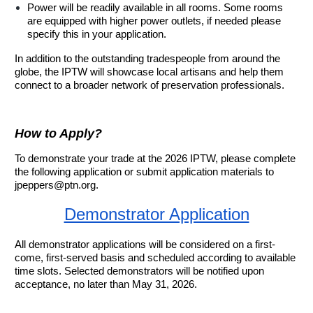
Power will be readily available in all rooms. Some rooms
are equipped with higher power outlets, if needed please
specify this in your application.
In addition to the outstanding tradespeople from around the
globe, the IPTW will showcase local artisans and help them
connect to a broader network of preservation professionals.
How to Apply?
To demonstrate your trade at the 2026 IPTW, please complete
the following application or submit application materials to
jpeppers@ptn.org.
Demonstrator Application
All demonstrator applications will be considered on a first-
come, first-served basis and scheduled according to available
time slots. Selected demonstrators will be notified upon
acceptance, no later than May 31, 2026.