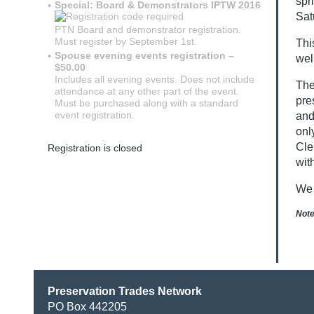
spr
Special: Board & Demonstrators IPTW 2016
Sat
PTN Board and demonstrator registration.
Must register by September 1st.
Thi
Spouse evening events registration –
wel
$50.00
Includes all evening events. Does not include
The
attendance at any other part of the event.
pre
Must be purchased along with a standard
event registration.
and
onl
Cle
Registration is closed
wit
We 
Note
Preservation Trades Network
PO Box 442205