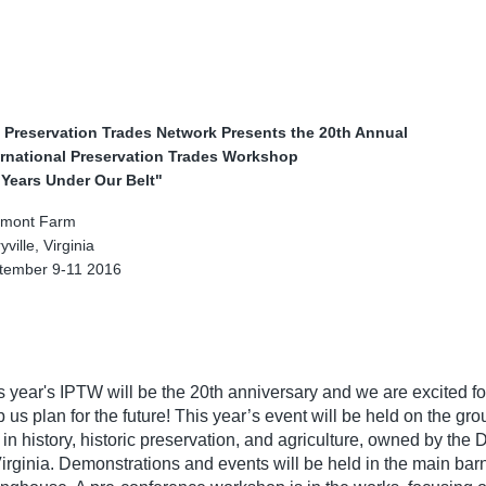
 Preservation Trades Network Presents the 20th Annual
ernational Preservation Trades Workshop
 Years Under Our Belt"
rmont Farm
yville, Virginia
tember 9-11 2016
s year's IPTW will be the 20th anniversary and we are excited for
p us plan for the future! This year’s event will be held on the g
e in history, historic preservation, and agriculture, owned by t
Virginia. Demonstrations and events will be held in the main barn