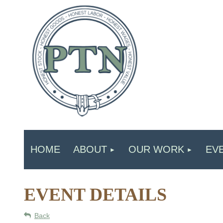
HOME
ABOUT
OUR WORK
EV
EVENT DETAILS
Back