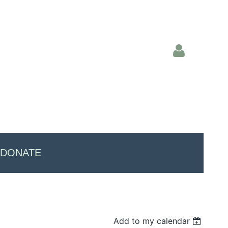
Log in
DONATE
Add to my calendar