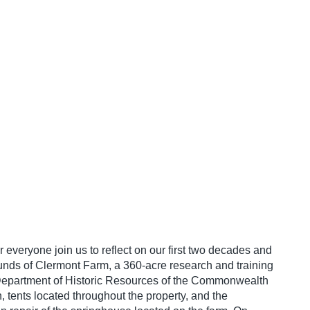
 everyone join us to reflect on our first two decades and
rounds of Clermont Farm, a 360-acre research and training
he Department of Historic Resources of the Commonwealth
, tents located throughout the property, and the