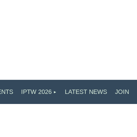
ENTS
IPTW 2026
LATEST NEWS
JOIN