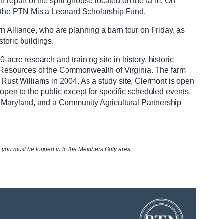
n repair of the springhouse located on the farm. On
fit the PTN Misia Leonard Scholarship Fund.
rn Alliance, who are planning a barn tour on Friday, as
toric buildings.
re research and training site in history, historic
c Resources of the Commonwealth of Virginia. The farm
h Rust Williams in 2004. As a study site, Clermont is open
 open to the public except for specific scheduled events.
nd Maryland, and a Community Agricultural Partnership
e you must be logged in to the Members Only area.