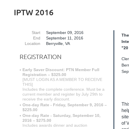
IPTW 2016
Start
September 09, 2016
The
End
September 11, 2016
Int
Location
Berryville, VA
"20
REGISTRATION
Cle
Berr
Early Saver Discount: PTN Member Full
Sep
Registration – $325.00
[MUST LOGIN AS A MEMBER TO RECEIVE
THIS]
Includes the complete conference. Must be a
current member and register by July 29th to
receive the early discount.
Thi
One-day Rate - Friday, September 9, 2016 –
$225.00
hel
One-day Rate - Saturday, September 10,
sit
2016 – $275.00
of 
Includes awards dinner and auction