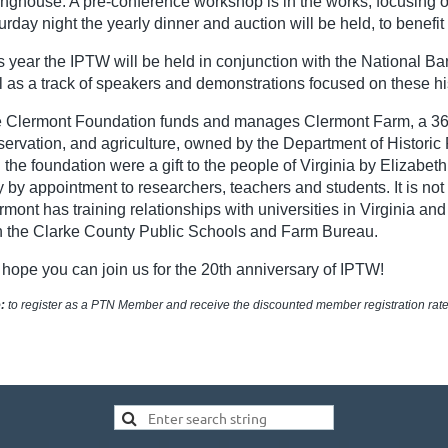
inghouse. A pre-conference workshop is in the works, focusing o
urday night the yearly dinner and auction will be held, to bene
s year the IPTW will be held in conjunction with the National Ba
l as a track of speakers and demonstrations focused on these his
 Clermont Foundation funds and manages Clermont Farm, a 360-ac
servation, and agriculture, owned by the Department of Histori
 the foundation were a gift to the people of Virginia by Elizabet
y by appointment to researchers, teachers and students. It is not
rmont has training relationships with universities in Virginia a
h the Clarke County Public Schools and Farm Bureau.
hope you can join us for the 20th anniversary of IPTW!
:
to register as a PTN Member and receive the discounted member registration rat