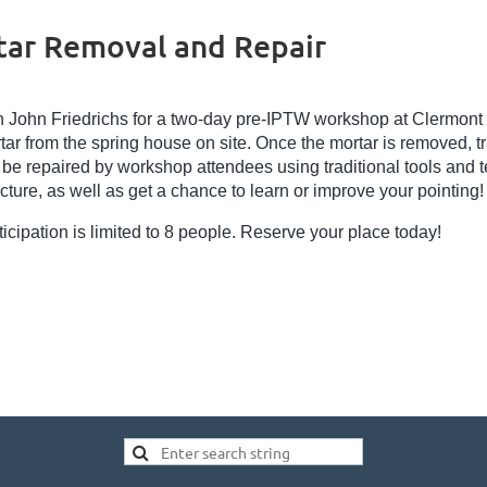
ar Removal and Repair
n John Friedrichs for a two-day pre-IPTW workshop at Clermont
tar from the spring house on site. Once the mortar is removed, tra
l be repaired by workshop attendees using traditional tools and t
ucture, as well as get a chance to learn or improve your pointing!
ticipation is limited to 8 people. Reserve your place today!