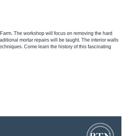
 Farm. The workshop will focus on removing the hard
ditional mortar repairs will be taught. The interior walls
echniques. Come learn the history of this fascinating