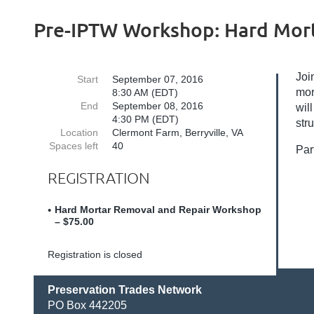
Pre-IPTW Workshop: Hard Mort
Joi
Start
September 07, 2016
mor
8:30 AM (EDT)
End
September 08, 2016
wil
4:30 PM (EDT)
str
Location
Clermont Farm, Berryville, VA
Spaces left
40
Par
REGISTRATION
Hard Mortar Removal and Repair Workshop
– $75.00
Registration is closed
Preservation Trades Network
PO Box 442205