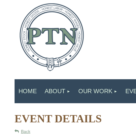
HOME
ABOUT
OUR WORK
EV
EVENT DETAILS
Back