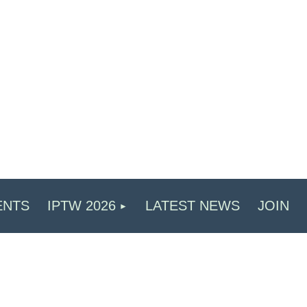
ENTS
IPTW 2026
LATEST NEWS
JOIN