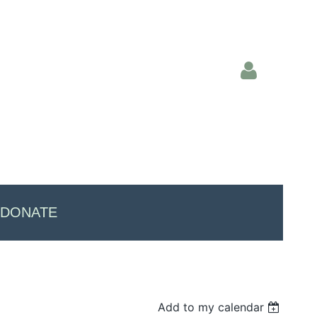
Log in
DONATE
Add to my calendar