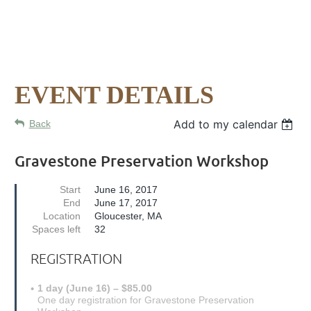
EVENT DETAILS
Add to my calendar
Back
Gravestone Preservation Workshop
Start
June 16, 2017
End
June 17, 2017
Location
Gloucester, MA
Spaces left
32
REGISTRATION
1 day (June 16) – $85.00
One day registration for Gravestone Preservation