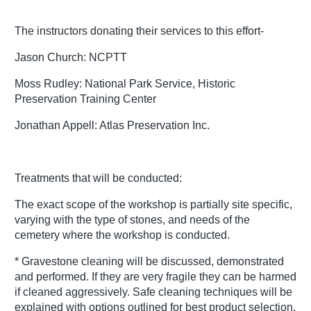
The instructors donating their services to this effort-
Jason Church: NCPTT
Moss Rudley: National Park Service, Historic
Preservation Training Center
Jonathan Appell: Atlas Preservation Inc.
Treatments that will be conducted:
The exact scope of the workshop is partially site specific,
varying with the type of stones, and needs of the
cemetery where the workshop is conducted.
* Gravestone cleaning will be discussed, demonstrated
and performed. If they are very fragile they can be harmed
if cleaned aggressively. Safe cleaning techniques will be
explained with options outlined for best product selection.