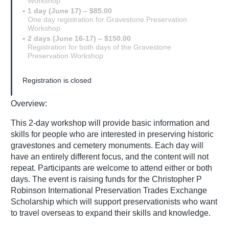
Workshop
1 day (June 17) – $85.00
One day registration for Gravestone Preservation
Workshop
2 days (June 16-17) – $150.00
Registration for both days of the Gravestone
Preservation Workshop
Registration is closed
Overview:
This 2-day workshop will provide basic information and
skills for people who are interested in preserving historic
gravestones and cemetery monuments. Each day will
have an entirely different focus, and the content will not
repeat. Participants are welcome to attend either or both
days. The event is raising funds for the Christopher P
Robinson International Preservation Trades Exchange
Scholarship which will support preservationists who want
to travel overseas to expand their skills and knowledge.