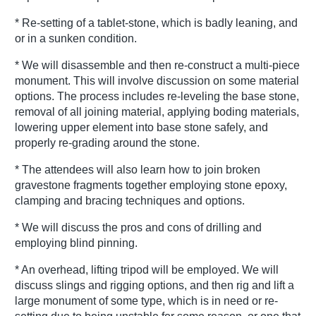
* Re-setting of a tablet-stone, which is badly leaning, and
or in a sunken condition.
* We will disassemble and then re-construct a multi-piece
monument. This will involve discussion on some material
options. The process includes re-leveling the base stone,
removal of all joining material, applying boding materials,
lowering upper element into base stone safely, and
properly re-grading around the stone.
* The attendees will also learn how to join broken
gravestone fragments together employing stone epoxy,
clamping and bracing techniques and options.
* We will discuss the pros and cons of drilling and
employing blind pinning.
* An overhead, lifting tripod will be employed. We will
discuss slings and rigging options, and then rig and lift a
large monument of some type, which is in need or re-