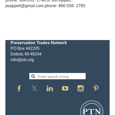
phone: 304-261- 1748 or Jon Appell:
jwappell@gmail.com phone- 860-558- 2785
Preservation Trades Network
PO Box 442205
Detroit, MI 48244
info@ptn.org