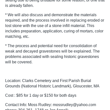
setting due to being unstable for some reason, or one that
is already fallen.
* We will also discuss and demonstrate the materials
required, and the process involved in replacing eroded or
lost stone with the use of a stone infill material. This
includes preparation, application, curing of mortars, color
matching, etc.
* The process and potential need for consolidation of
weak and decayed gravestones will be explained. The
problems associated with sealing historic gravestones
will be covered.
Location: Clarks Cemetery and First Parish Burial
Grounds (National Historic Landmark), Gloucester, MA
Cost : $85 for 1 day or $150 for both days
Contact Info: Moss Rudley: mossrudley@yahoo.com