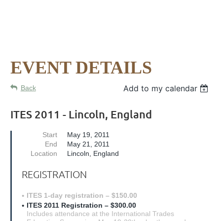
EVENT DETAILS
Add to my calendar
Back
ITES 2011 - Lincoln, England
Start
May 19, 2011
End
May 21, 2011
Location
Lincoln, England
REGISTRATION
ITES 1-day registration – $150.00
ITES 2011 Registration – $300.00
Includes attendance at the International Trades