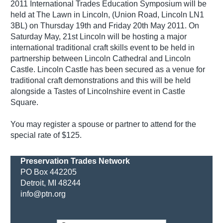
2011 International Trades Education Symposium will be
held at The Lawn in Lincoln, (Union Road, Lincoln LN1
3BL) on Thursday 19th and Friday 20th May 2011. On
Saturday May, 21st Lincoln will be hosting a major
international traditional craft skills event to be held in
partnership between Lincoln Cathedral and Lincoln
Castle. Lincoln Castle has been secured as a venue for
traditional craft demonstrations and this will be held
alongside a Tastes of Lincolnshire event in Castle
Square.
You may register a spouse or partner to attend for the
special rate of $125.
Preservation Trades Network
PO Box 442205
Detroit, MI 48244
info@ptn.org