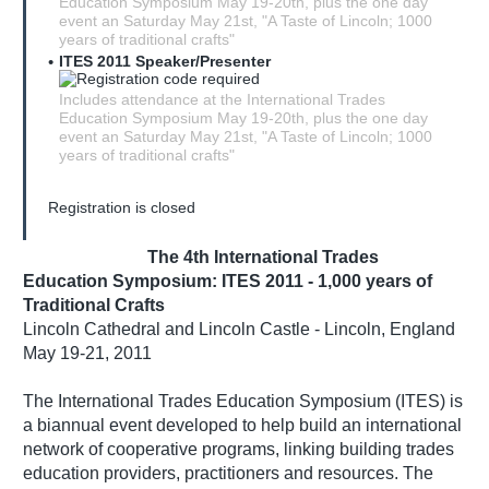
Education Symposium May 19-20th, plus the one day
event an Saturday May 21st, "A Taste of Lincoln; 1000
years of traditional crafts"
ITES 2011 Speaker/Presenter
Includes attendance at the International Trades
Education Symposium May 19-20th, plus the one day
event an Saturday May 21st, "A Taste of Lincoln; 1000
years of traditional crafts"
Registration is closed
The 4th International Trades
Education Symposium: ITES 2011 - 1,000 years of
Traditional Crafts
Lincoln Cathedral and Lincoln Castle - Lincoln, England
May 19-21, 2011
The International Trades Education Symposium (ITES) is
a biannual event developed to help build an international
network of cooperative programs, linking building trades
education providers, practitioners and resources. The