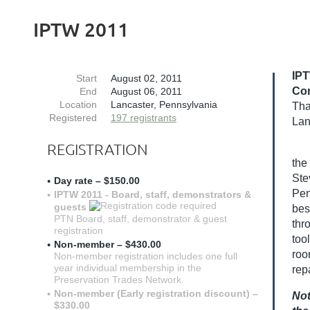
IPTW 2011
IPT
Start
August 02, 2011
Co
End
August 06, 2011
Location
Lancaster, Pennsylvania
Tha
Registered
197 registrants
Lan
REGISTRATION
the
Ste
Day rate – $150.00
Pen
IPTW 2011 - Board, staff, demonstrators &
guests
bes
PTN Board, staff, demonstrator & guest
thr
registration
too
Non-member – $430.00
roo
Non-member registration includes one full
year individual membership in the
rep
Preservation Trades Network.
Non-member (Early registration discount) –
Not
$330.00