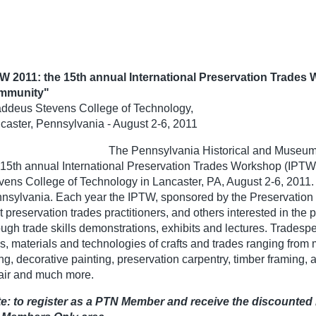
W 2011: the 15th annual International Preservation Trades
mmunity"
ddeus Stevens College of Technology,
caster, Pennsylvania - August 2-6, 2011
The Pennsylvania Historical and Museum 
 15th annual International Preservation Trades Workshop (IPTW
vens College of Technology in Lancaster, PA, August 2-6, 2011. 
nsylvania. Each year the IPTW, sponsored by the Preservation
t preservation trades practitioners, and others interested in the
ough trade skills demonstrations, exhibits and lectures. Trades
ls, materials and technologies of crafts and trades ranging from
ng, decorative painting, preservation carpentry, timber framing, a
air and much more.
e: to register as a PTN Member and receive the discounted 