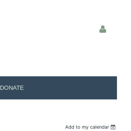
Log in
DONATE
Add to my calendar