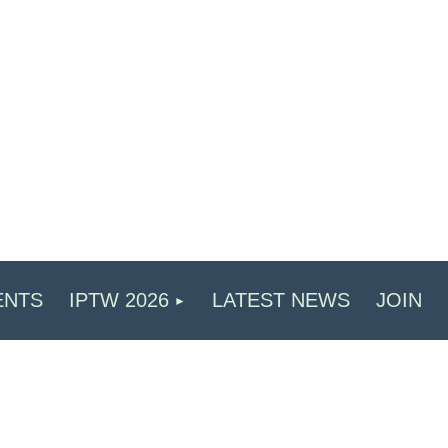
ENTS
IPTW 2026
LATEST NEWS
JOIN