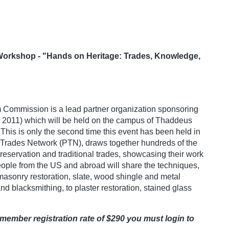
 Workshop - "Hands on Heritage: Trades, Knowledge,
Commission is a lead partner organization sponsoring
 2011) which will be held on the campus of Thaddeus
This is only the second time this event has been held in
 Trades Network (PTN), draws together hundreds of the
 preservation and traditional trades, showcasing their work
people from the US and abroad will share the techniques,
 masonry restoration, slate, wood shingle and metal
nd blacksmithing, to plaster restoration, stained glass
member registration rate of $290 you must login to