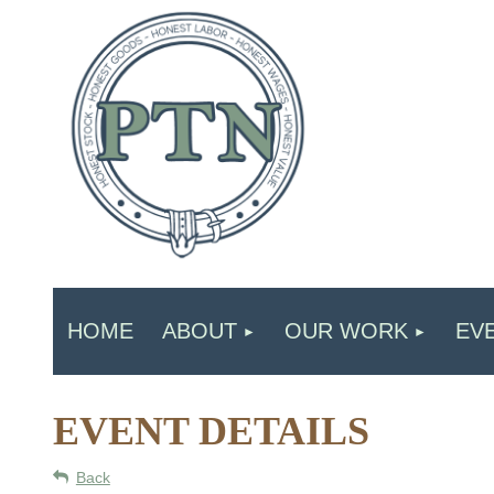
HOME
ABOUT
OUR WORK
EV
EVENT DETAILS
Back