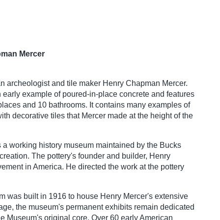
apman Mercer
an archeologist and tile maker Henry Chapman Mercer.
n early example of poured-in-place concrete and features
places and 10 bathrooms. It contains many examples of
with decorative tiles that Mercer made at the height of the
s a working history museum maintained by the Bucks
reation. The pottery's founder and builder, Henry
ment in America. He directed the work at the pottery
eum was built in 1916 to house Henry Mercer's extensive
ial age, the museum's permanent exhibits remain dedicated
 the Museum's original core. Over 60 early American