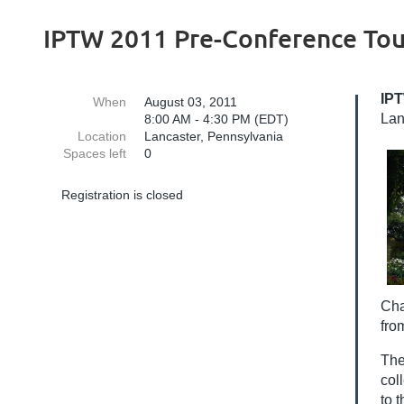
IPTW 2011 Pre-Conference Tou
IPT
When
August 03, 2011
Lan
8:00 AM - 4:30 PM (EDT)
Location
Lancaster, Pennsylvania
Spaces left
0
Registration is closed
Cha
fro
The
col
to 