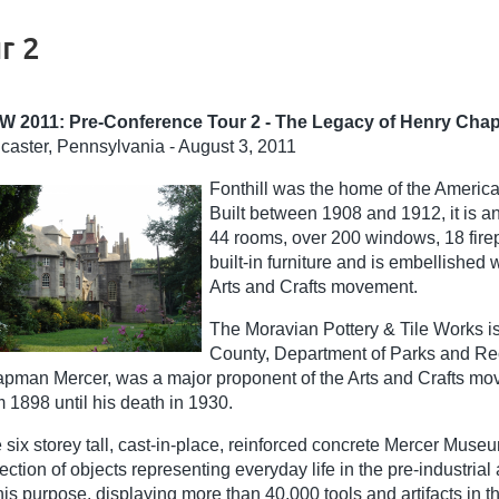
r 2
W 2011: Pre-Conference Tour 2 - The Legacy of Henry Ch
caster, Pennsylvania - August 3, 2011
Fonthill was the home of the Americ
Built between 1908 and 1912, it is a
44 rooms, over 200 windows, 18 fire
built-in furniture and is embellished 
Arts and Crafts movement.
The Moravian Pottery & Tile Works i
County, Department of Parks and Rec
pman Mercer, was a major proponent of the Arts and Crafts move
m 1898 until his death in 1930.
 six storey tall, cast-in-place, reinforced concrete Mercer Mus
lection of objects representing everyday life in the pre-industr
this purpose, displaying more than 40,000 tools and artifacts in