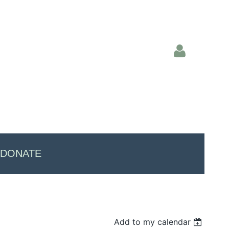
Log in
DONATE
Add to my calendar