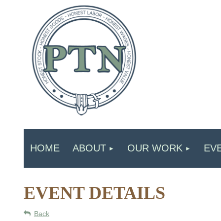
HOME
ABOUT
OUR WORK
EV
EVENT DETAILS
Back