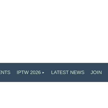
ENTS
IPTW 2026
LATEST NEWS
JOIN