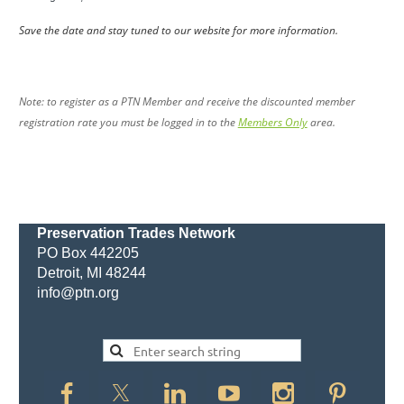
Save the date and stay tuned to our website for more information.
Note: to register as a PTN Member and receive the discounted member
registration rate you must be logged in to the
Members Only
area.
Preservation Trades Network
PO Box 442205
Detroit, MI 48244
info@ptn.org