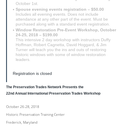
October 1st.
Spouse evening events registration – $50.00
Includes all evening events. Does not include
attendance at any other part of the event. Must be
purchased along with a standard event registration.
Window Restoration Pre-Event Workshop, October
24-25, 2018 – $199.00
This intensive 2 day workshop with instructors Duffy
Hoffman, Robert Cagnetta, David Hoggard, & Jim
Turner will teach you the ins and outs of restoring
historic windows with some of window restoration
leaders.
Registration is closed
The Preservation Trades Network Presents the
22nd Annual International Preservation Trades Workshop
October 26-28, 2018
Historic Preservation Training Center
Frederick, Maryland