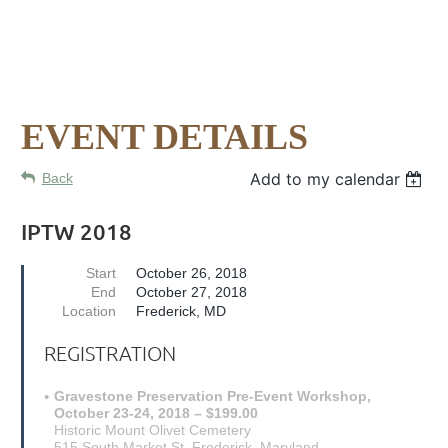
EVENT DETAILS
Add to my calendar
Back
IPTW 2018
Start
October 26, 2018
End
October 27, 2018
Location
Frederick, MD
REGISTRATION
Gravestone Preservation Pre-Event Workshop,
October 23-24, 2018 – $199.00
Historic Mount Olivet Cemetery
515 South Market St. Frederick, Maryland