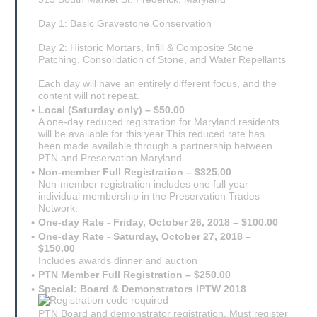
Day 1: Basic Gravestone Conservation
Day 2: Historic Mortars, Infill & Composite Stone
Patching, Consolidation of Stone, and Water Repellants
Each day will have an entirely different focus, and the
content will not repeat.
Local (Saturday only) – $50.00
A one-day reduced registration for Maryland residents
will be available for this year.This reduced rate has
been made available through a partnership between
PTN and Preservation Maryland.
Non-member Full Registration – $325.00
Non-member registration includes one full year
individual membership in the Preservation Trades
Network.
One-day Rate - Friday, October 26, 2018 – $100.00
One-day Rate - Saturday, October 27, 2018 –
$150.00
Includes awards dinner and auction
PTN Member Full Registration – $250.00
Special: Board & Demonstrators IPTW 2018
PTN Board and demonstrator registration. Must register