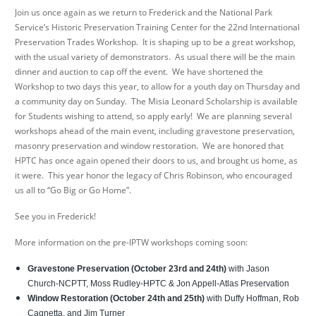
Join us once again as we return to Frederick and the National Park
Service’s Historic Preservation Training Center for the 22
nd
International
Preservation Trades Workshop. It is shaping up to be a great workshop,
with the usual variety of demonstrators. As usual there will be the main
dinner and auction to cap off the event. We have shortened the
Workshop to two days this year, to allow for a youth day on Thursday and
a community day on Sunday. The Misia Leonard Scholarship is available
for Students wishing to attend, so apply early! We are planning several
workshops ahead of the main event, including gravestone preservation,
masonry preservation and window restoration. We are honored that
HPTC has once again opened their doors to us, and brought us home, as
it were. This year honor the legacy of Chris Robinson, who encouraged
us all to “Go Big or Go Home”.
See you in Frederick!
More information on the pre-IPTW workshops coming soon:
Gravestone Preservation (October 23rd and 24th)
with Jason
Church-NCPTT, Moss Rudley-HPTC & Jon Appell-Atlas Preservation
Window Restoration
(October 24th and 25th)
with Duffy Hoffman, Rob
Cagnetta, and Jim Turner