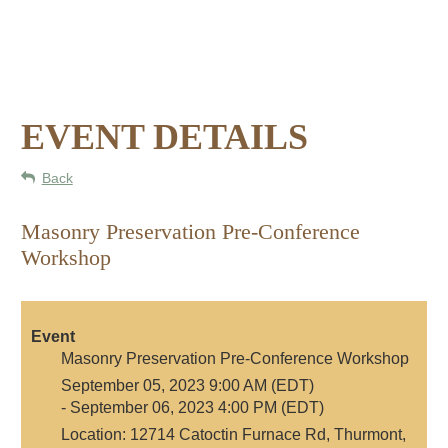
EVENT DETAILS
Back
Masonry Preservation Pre-Conference
Workshop
Event
Masonry Preservation Pre-Conference Workshop
September 05, 2023 9:00 AM (EDT)
- September 06, 2023 4:00 PM (EDT)
Location: 12714 Catoctin Furnace Rd, Thurmont,