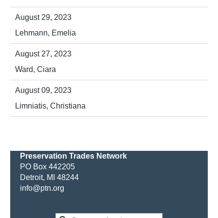
August 29, 2023
Lehmann, Emelia
August 27, 2023
Ward, Ciara
August 09, 2023
Limniatis, Christiana
Preservation Trades Network
PO Box 442205
Detroit, MI 48244
info@ptn.org