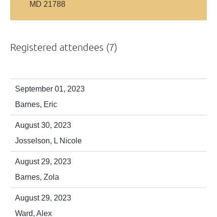
MD 21788
Registered attendees (7)
September 01, 2023
Barnes, Eric
August 30, 2023
Josselson, L Nicole
August 29, 2023
Barnes, Zola
August 29, 2023
Ward, Alex