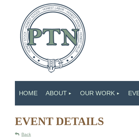
HOME
ABOUT
OUR WORK
EV
EVENT DETAILS
Back