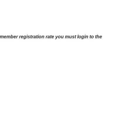
member registration rate you must login to the