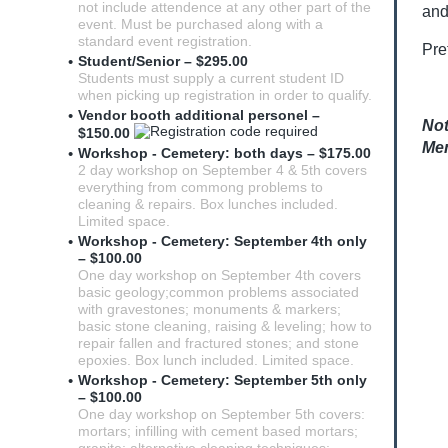
not include attendence at any other part of the
and
event. Must be purchased along with a
standard event registration.
Pre
Student/Senior – $295.00
Students must supply a current student ID
when picking up registration in order to qualify.
Vendor booth additional personel –
Not
$150.00
Mem
Workshop - Cemetery: both days – $175.00
2 day workshop on September 4 & 5th covers
everything from commong problems to
cleaning & repairs. Box lunches included.
Limited space.
Workshop - Cemetery: September 4th only
– $100.00
One day workshop on September 4th covers
basic geology;common problems associated
with gravestones; monuments & markers;
basic stone cleaning, raising & leveling; how to
repair fallen and fractured stones; and stone
epoxies. Box lunch included. Limited space.
Workshop - Cemetery: September 5th only
– $100.00
One day workshop on September 5th covers:
mortars; infilling with cement based mortars;