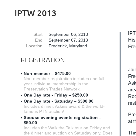
IPTW 2013
IPT
Start
September 06, 2013
His
End
September 07, 2013
Location
Frederick, Maryland
Fre
REGISTRATION
Joi
Non-member – $475.00
Fre
Non-member registration includes one full
Ask
year individual membership in the
Preservation Trades Network.
are
One Day rate - Friday – $250.00
Roo
One Day rate - Saturday – $300.00
res
Includes dinner, Askins award & the world-
famous PTN auction!
Pre
Spouse evening events registration –
at 
$50.00
Includes the Walk the Talk tour on Friday and
Thi
the dinner and auction on Saturday only. Does