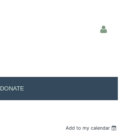
Log in
DONATE
Add to my calendar