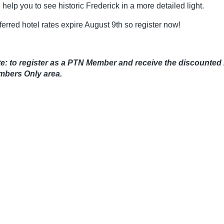
 help you to see historic Frederick in a more detailed light.
ferred hotel rates expire August 9th so register now!
e: to register as a PTN Member and receive the discounted 
bers Only area.