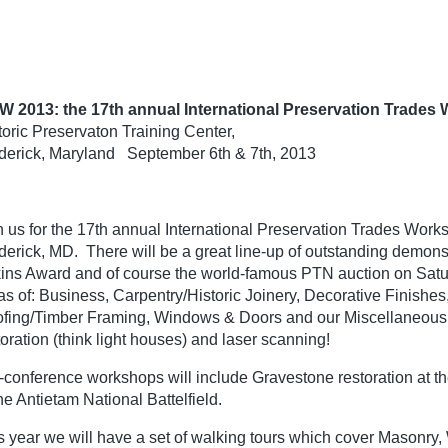
W 2013: the 17th annual International Preservation Trades 
toric Preservaton Training Center,
derick, Maryland September 6th & 7th, 2013
n us for the 17th annual International Preservation Trades Works
derick, MD. There will be a great line-up of outstanding demonst
ins Award and of course the world-famous PTN auction on Saturd
as of: Business, Carpentry/Historic Joinery, Decorative Finishes
fing/Timber Framing, Windows & Doors and our Miscellaneous c
toration (think light houses) and laser scanning!
-conference workshops will include Gravestone restoration at the
the Antietam National Battelfield.
s year we will have a set of walking tours which cover Masonr