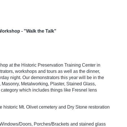
Workshop - "Walk the Talk"
hop at the Historic Preservation Training Center in
rators, workshops and tours as well as the dinner,
ay night. Our demonstrators this year will be in the
, Masonry, Metalworking, Plaster, Stained Glass,
ategory which includes things like Fresnel lens
 historic Mt. Olivet cemetery and Dry Stone restoration
y, Windows/Doors, Porches/Brackets and stained glass