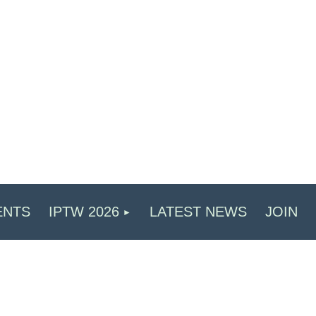
ENTS
IPTW 2026
LATEST NEWS
JOIN