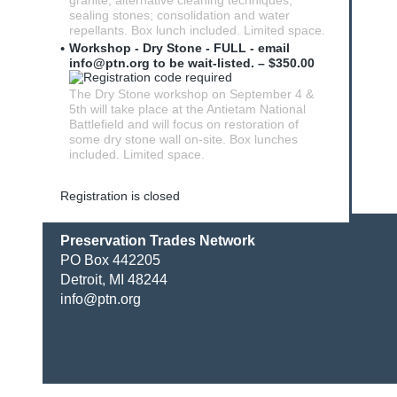
granite; alternative cleaning techniques;
sealing stones; consolidation and water
repellants. Box lunch included. Limited space.
Workshop - Dry Stone - FULL - email
info@ptn.org to be wait-listed. – $350.00
The Dry Stone workshop on September 4 &
5th will take place at the Antietam National
Battlefield and will focus on restoration of
some dry stone wall on-site. Box lunches
included. Limited space.
Registration is closed
Preservation Trades Network
PO Box 442205
Detroit, MI 48244
info@ptn.org