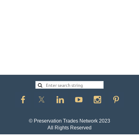
© Preservation Trades Network 2023
All Rights Reserved