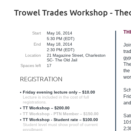
Trowel Trades Workshop - Theo
TH
Start
May 16, 2014
5:30 PM (EDT)
End
May 18, 2014
Joi
2:30 PM (EDT)
tra
Location
21 Magazine Street, Charleston
gyp
SC- The Old Jail
The
Spaces left
17
the
wor
REGISTRATION
Sch
Friday evening lecture only – $10.00
Fri
Lecture is included in the cost of full
registrations.
and
TT Workshop – $200.00
TT Workshop - PTN Member – $150.00
Sat
TT Workshop - Student rate – $100.00
10:
Student level must show proof of current
2:3
enrollment.