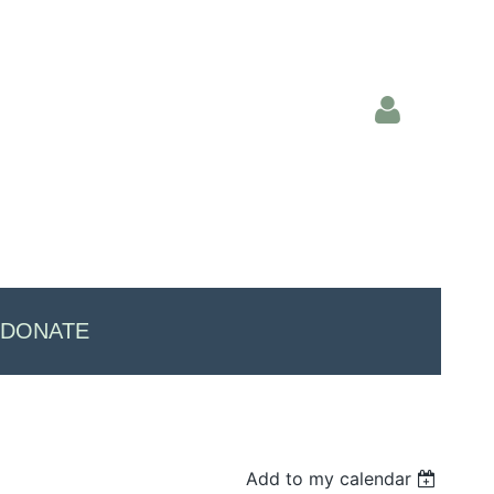
Log in
DONATE
Add to my calendar