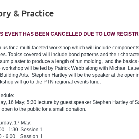
ry & Practice
IS EVENT HAS BEEN CANCELLED DUE TO LOW REGISTR
n us for a multi-faceted workshop which will include components o
des. Topics covered will include bond patterns and their character
sum plaster to produce a length of run molding, and the basics o
 workshop will be led by Patrick Webb along with Michael Lauer
 Building Arts. Stephen Hartley will be the speaker at the open
kshop will go to the PTN regional events fund.
edule:
day, 16 May; 5:30 lecture by guest speaker Stephen Hartley of Sa
 open to the public for a small donation.
urday, 17 May;
00 - 1:30 Session 1
0 - 6:00 Session II