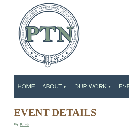
HOME
ABOUT
OUR WORK
EV
EVENT DETAILS
Back