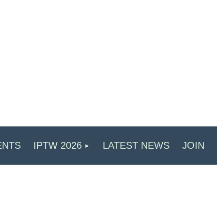
ENTS
IPTW 2026
LATEST NEWS
JOIN