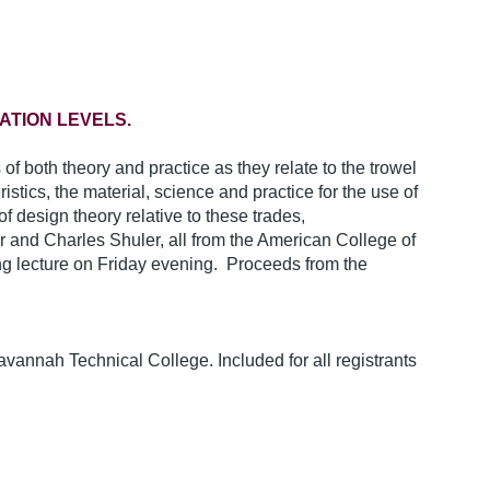
ATION LEVELS.
f both theory and practice as they relate to the trowel
istics, the material, science and practice for the use of
f design theory relative to these trades,
 and Charles Shuler, all from the American College of
ing lecture on Friday evening. Proceeds from the
vannah Technical College. Included for all registrants