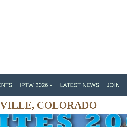
ENTS
IPTW 2026
LATEST NEWS
JOIN
ADVILLE, COLORADO