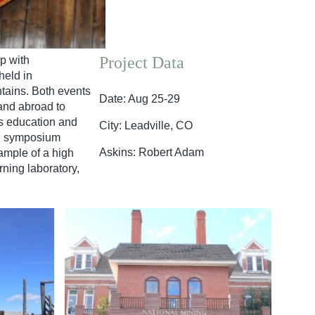
Project Data
p with
held in
tains. Both events
Date: Aug 25-29
 and abroad to
es education and
City: Leadville, CO
nd symposium
Askins: Robert Adam
ample of a high
ning laboratory,