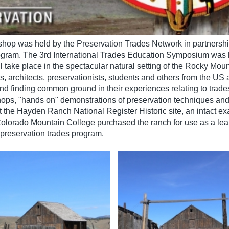
shop was held by the Preservation Trades Network in partnershi
ogram. The 3rd International Trades Education Symposium was 
take place in the spectacular natural setting of the Rocky Moun
s, architects, preservationists, students and others from the US
and finding common ground in their experiences relating to trad
shops, "hands on" demonstrations of preservation techniques a
t the Hayden Ranch National Register Historic site, an intact ex
Colorado Mountain College purchased the ranch for use as a lear
e preservation trades program.