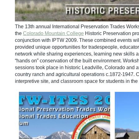
The 13th annual International Preservation Trades Work
the
Colorado Mountain College
Historic Preservation pr
conjunction with IPTW 2009. These combined events will 
provided unique opportunities for tradespeople, educator
network while sharing experiences, learning new skills 
“hands on” conservation of the built environment. Work
sessions took place in historic Leadville, Colorado and a
country ranch and agricultural operations c.1872-1947. 
interpretive site, and classroom space for students in th