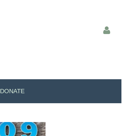
Log in
DONATE