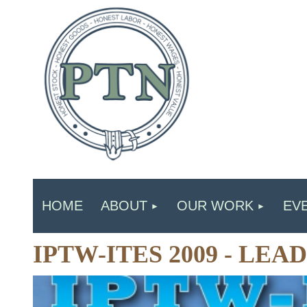
HOME
ABOUT
OUR WORK
EV
IPTW-ITES 2009 - LE