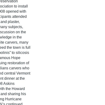
reservation
iation to install
2008 opened with
cipants attended
and plaster,
many subjects,
iscussion on the
wledge in the
ite carvers, many
eed the town is full
linis” to silicosis
 famous Hope
ing restoration of
alians carvers who
ed central Vermont
t dinner at the
08 Askins
with the Howard
 and sharing his
wing Hurricane
TN’s continued