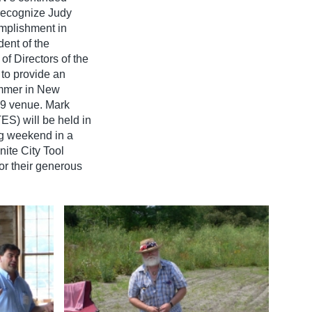
 recognize Judy
omplishment in
dent of the
f Directors of the
to provide an
summer in New
09 venue. Mark
S) will be held in
ng weekend in a
ite City Tool
r their generous