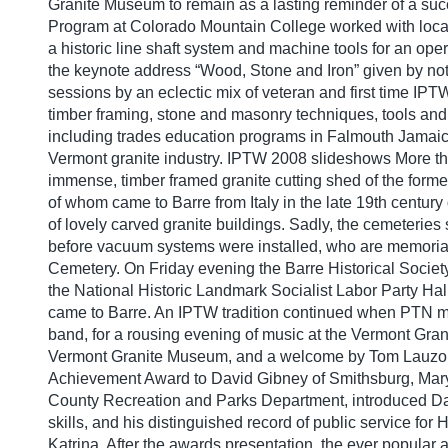
Granite Museum to remain as a lasting reminder of a succ
Program at Colorado Mountain College worked with local
a historic line shaft system and machine tools for an o
the keynote address “Wood, Stone and Iron” given by not
sessions by an eclectic mix of veteran and first time IPT
timber framing, stone and masonry techniques, tools an
including trades education programs in Falmouth Jamaic
Vermont granite industry. IPTW 2008 slideshows More tha
immense, timber framed granite cutting shed of the form
of whom came to Barre from Italy in the late 19th century 
of lovely carved granite buildings. Sadly, the cemeteries 
before vacuum systems were installed, who are memoria
Cemetery. On Friday evening the Barre Historical Society 
the National Historic Landmark Socialist Labor Party Hall
came to Barre. An IPTW tradition continued when PTN m
band, for a rousing evening of music at the Vermont Gr
Vermont Granite Museum, and a welcome by Tom Lauzon, M
Achievement Award to David Gibney of Smithsburg, Maryl
County Recreation and Parks Department, introduced Davi
skills, and his distinguished record of public service fo
Katrina. After the awards presentation, the ever popula