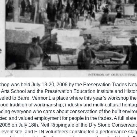
shop was held July 18-20, 2008 by the Preservation Trades Netw
rts School and the Preservation Education Institute and Histori
aveled to Barre, Vermont, a place where this year’s workshop the
ud tradition of workmanship, industry and multi-cultural heritage
facing everyone who cares about conservation of the built envir
cted and valued employment for people in the trades. A full slat
2008 on July 18th. Neil Rippingale of the Dry Stone Conservanc
 event site, and PTN volunteers constructed a performance stag