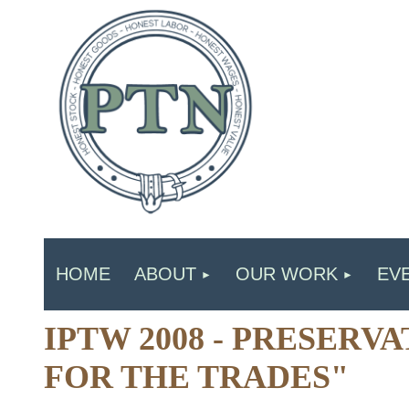
HOME
ABOUT
OUR WORK
EV
IPTW 2008 - PRESERV
FOR THE TRADES"