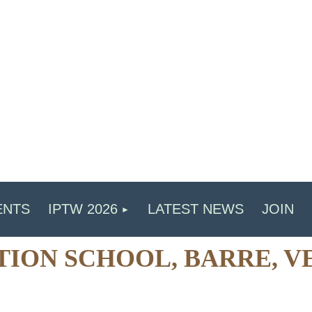
ENTS
IPTW 2026
LATEST NEWS
JOIN
ATION SCHOOL, BARRE, V