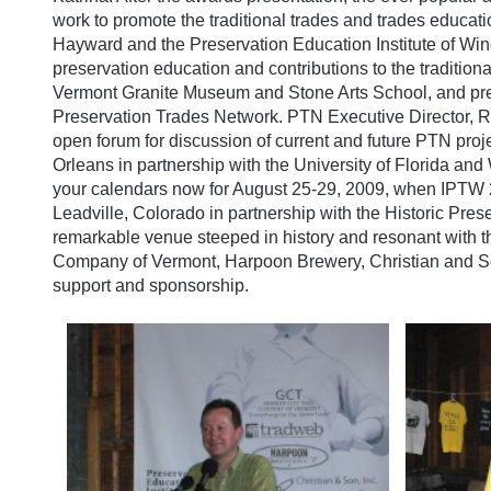
work to promote the traditional trades and trades educati
Hayward and the Preservation Education Institute of Win
preservation education and contributions to the tradition
Vermont Granite Museum and Stone Arts School, and pres
Preservation Trades Network. PTN Executive Director, R
open forum for discussion of current and future PTN proj
Orleans in partnership with the University of Florida 
your calendars now for August 25-29, 2009, when IPTW 2
Leadville, Colorado in partnership with the Historic Pres
remarkable venue steeped in history and resonant with th
Company of Vermont, Harpoon Brewery, Christian and So
support and sponsorship.