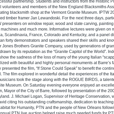
essful partnership. Students and instructors from the Historic P
 volunteers and members of the New England Blacksmiths Assoc
perating blacksmith shop at the Vermont Granite Museum. IPTW 
ed timber framer Jan Lewandoski. For the next three days, parti
W presenters on window repair, wood and slate carving, painting 
d machines and much more. Informative lectures were given on 
a, Scandinavia, France, Colorado and Kentucky, and a panel d
n forty demonstrators and speakers shared their skills and kno
er Jones Brothers Granite Company, used by generations of gran
drawn by its reputation as the “Granite Capitol of the World”. Ind
show the sadness of the loss of many of the young Italian “scappo
lized with beautiful and highly personal monuments at Barre’s
presented the film, “If Stone Could Speak” to benefit the continu
. The film explored in wonderful detail the experiences of the It
usicians took the stage along with the ROGUE BIRDS, a talent
anite Museum. On Saturday evening everyone enjoyed an excellen
ayor of the City of Barre, followed by presentation of the 20
and. J. Michael Logan, Supervisor of Heritage Conservation, 
d citing his outstanding craftsmanship, dedication to teaching
r Habitat for Humanity, PTN and the people of New Orleans follo
r annual PTN live auction helped raise much needed funds for P