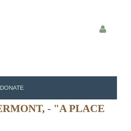
Log in
DONATE
ERMONT, - "A PLACE