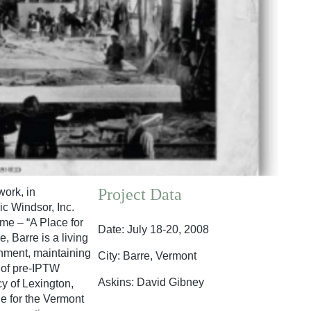
Project Data
ork, in
c Windsor, Inc.
me – “A Place for
Date: July 18-20, 2008
, Barre is a living
onment, maintaining
City: Barre, Vermont
e of pre-IPTW
Askins: David Gibney
y of Lexington,
e for the Vermont