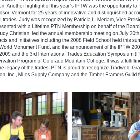
on. Another highlight of this year’s IPTW was the opportunity to
dsor, Vermont for 25 years of innovative and distinguished acc
al trades. Judy was recognized by Patricia L. Meriam, Vice Presi
ented with a Lifetime PTN Membership on behalf of the Board o
udy Christian, led the annual membership meeting on July 20th 
ects and initiatives including the 2008 Field School held this 
and World Monument Fund, and the announcement of the IPTW 20
009 and the 3rd International Trades Education Symposium (ITE
ervation Program of Colorado Mountain College. It was a fulfilli
e legacy of the trades. PTN is proud to recognize Tradweb, Gran
n, Inc., Miles Supply Company and the Timber Framers Guild fo