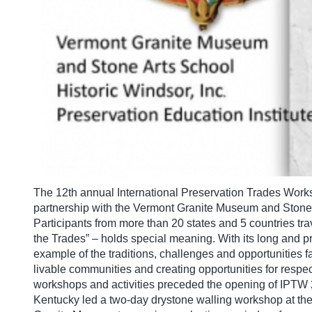
The 12th annual International Preservation Trades Work
partnership with the Vermont Granite Museum and Stone A
Participants from more than 20 states and 5 countries tr
the Trades” – holds special meaning. With its long and pro
example of the traditions, challenges and opportunities 
livable communities and creating opportunities for respe
workshops and activities preceded the opening of IPTW 
Kentucky led a two-day drystone walling workshop at the