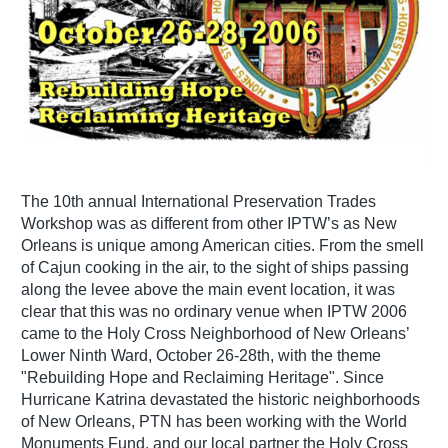
The 10th annual International Preservation Trades
Workshop was as different from other IPTW’s as New
Orleans is unique among American cities. From the smell
of Cajun cooking in the air, to the sight of ships passing
along the levee above the main event location, it was
clear that this was no ordinary venue when IPTW 2006
came to the Holy Cross Neighborhood of New Orleans’
Lower Ninth Ward, October 26-28th, with the theme
"Rebuilding Hope and Reclaiming Heritage". Since
Hurricane Katrina devastated the historic neighborhoods
of New Orleans, PTN has been working with the World
Monuments Fund, and our local partner the Holy Cross