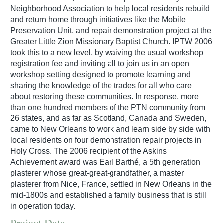
Neighborhood Association to help local residents rebuild
and return home through initiatives like the Mobile
Preservation Unit, and repair demonstration project at the
Greater Little Zion Missionary Baptist Church. IPTW 2006
took this to a new level, by waiving the usual workshop
registration fee and inviting all to join us in an open
workshop setting designed to promote learning and
sharing the knowledge of the trades for all who care
about restoring these communities. In response, more
than one hundred members of the PTN community from
26 states, and as far as Scotland, Canada and Sweden,
came to New Orleans to work and learn side by side with
local residents on four demonstration repair projects in
Holy Cross. The 2006 recipient of the Askins
Achievement award was Earl Barthé, a 5th generation
plasterer whose great-great-grandfather, a master
plasterer from Nice, France, settled in New Orleans in the
mid-1800s and established a family business that is still
in operation today.
Project Data