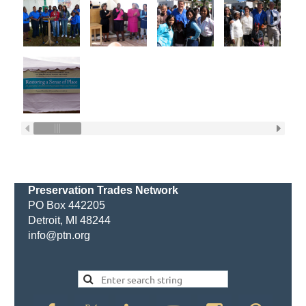
Preservation Trades Network
PO Box 442205
Detroit, MI 48244
info@ptn.org