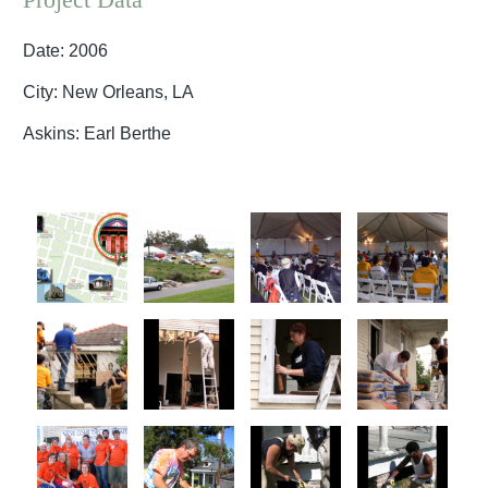
Date: 2006
City: New Orleans, LA
Askins: Earl Berthe