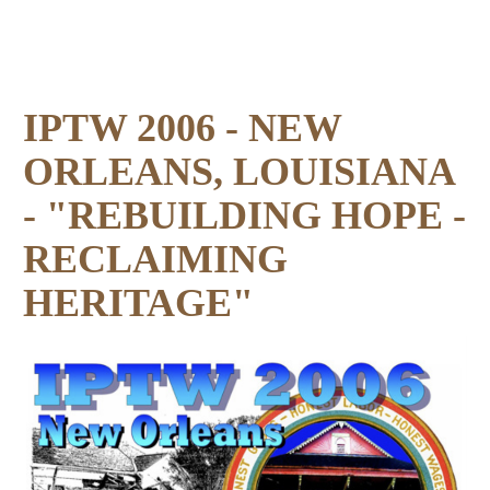
IPTW 2006 - NEW
ORLEANS, LOUISIANA
- "REBUILDING HOPE -
RECLAIMING
HERITAGE"