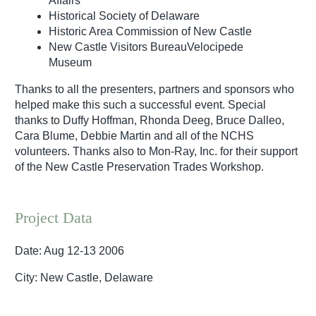
Affairs
Historical Society of Delaware
Historic Area Commission of New Castle
New Castle Visitors BureauVelocipede
Museum
Thanks to all the presenters, partners and sponsors who
helped make this such a successful event. Special
thanks to Duffy Hoffman, Rhonda Deeg, Bruce Dalleo,
Cara Blume, Debbie Martin and all of the NCHS
volunteers. Thanks also to Mon-Ray, Inc. for their support
of the New Castle Preservation Trades Workshop.
Project Data
Date: Aug 12-13 2006
City: New Castle, Delaware