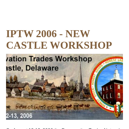
IPTW 2006 - NEW
CASTLE WORKSHOP