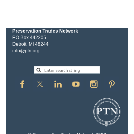
Preservation Trades Network
PO Box 442205
Detroit, MI 48244
info@ptn.org