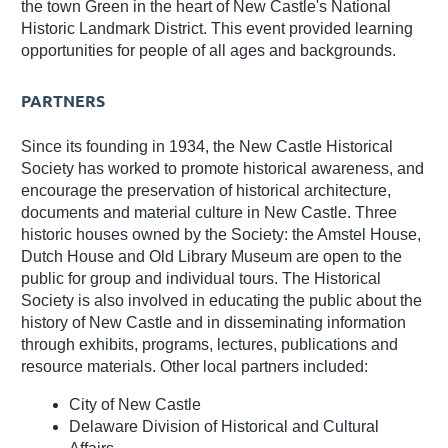
the town Green in the heart of New Castle's National
Historic Landmark District. This event provided learning
opportunities for people of all ages and backgrounds.
PARTNERS
Since its founding in 1934, the New Castle Historical
Society has worked to promote historical awareness, and
encourage the preservation of historical architecture,
documents and material culture in New Castle. Three
historic houses owned by the Society: the Amstel House,
Dutch House and Old Library Museum are open to the
public for group and individual tours. The Historical
Society is also involved in educating the public about the
history of New Castle and in disseminating information
through exhibits, programs, lectures, publications and
resource materials. Other local partners included:
City of New Castle
Delaware Division of Historical and Cultural