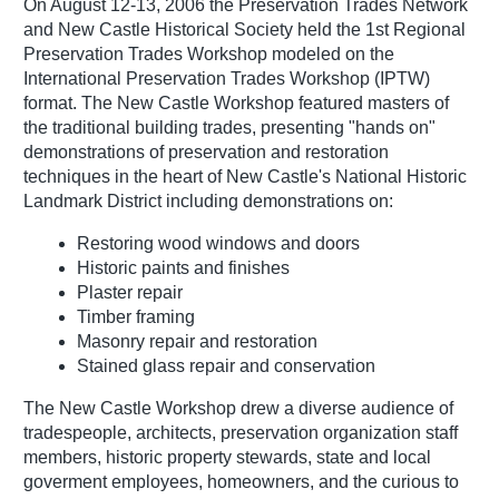
On August 12-13, 2006 the Preservation Trades Network
and New Castle Historical Society held the 1st Regional
Preservation Trades Workshop modeled on the
International Preservation Trades Workshop (IPTW)
format. The New Castle Workshop featured masters of
the traditional building trades, presenting "hands on"
demonstrations of preservation and restoration
techniques in the heart of New Castle's National Historic
Landmark District including demonstrations on:
Restoring wood windows and doors
Historic paints and finishes
Plaster repair
Timber framing
Masonry repair and restoration
Stained glass repair and conservation
The New Castle Workshop drew a diverse audience of
tradespeople, architects, preservation organization staff
members, historic property stewards, state and local
goverment employees, homeowners, and the curious to