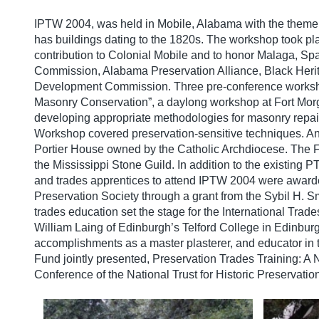
IPTW 2004, was held in Mobile, Alabama with the theme o
has buildings dating to the 1820s. The workshop took pl
contribution to Colonial Mobile and to honor Malaga, Spa
Commission, Alabama Preservation Alliance, Black Herita
Development Commission. Three pre-conference workshop
Masonry Conservation”, a daylong workshop at Fort Morg
developing appropriate methodologies for masonry repair 
Workshop covered preservation-sensitive techniques. An
Portier House owned by the Catholic Archdiocese. The
the Mississippi Stone Guild. In addition to the existing
and trades apprentices to attend IPTW 2004 were award
Preservation Society through a grant from the Sybil H. S
trades education set the stage for the International Tr
William Laing of Edinburgh’s Telford College in Edinbur
accomplishments as a master plasterer, and educator in
Fund jointly presented, Preservation Trades Training: A
Conference of the National Trust for Historic Preservation