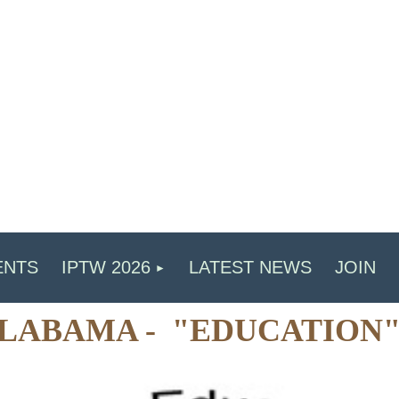
ENTS
IPTW 2026
LATEST NEWS
JOIN
 ALABAMA - "EDUCATION