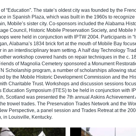
f “Education”. The state’s oldest city was founded by the Fren
ace in Spanish Plaza, which was built in the 1960s to recognize
in, Mobile’s sister city. Co-sponsors included the Alabama Histo
ge Council, Historic Mobile Preservation Society, and Mobile H
s were held in conjunction with IPTW 2004. Participants in “I
an, Alabama’s 1834 brick fort at the mouth of Mobile Bay focus
in an interdisciplinary team setting. A half day Technology Tra
other workshop covered hands on repair techniques in the c. 
 Friends of Magnolia Cemetery sponsored a Monument Restorat
 PTN Scholarship program, a number of scholarships allowing stud
ed by the Mobile Historic Development Commission and the His
mith Charitable Trust. Workshops and discussion sessions focus
ades Education Symposium (ITES) to be held in conjunction with
gh, Scotland was presented the 7th annual Askins Achievement 
 the trowel trades. The Preservation Trades Network and the W
 New Perspective, a panel session and Trades Retreat at the 20
, in Louisville, Kentucky.