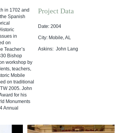
Project Data
ch in 1702 and
 the Spanish
rical
Date: 2004
istoric
ssues in
City: Mobile, AL
ed on
Askins: John Lang
de Teacher’s
1830 Bishop
ion workshop by
ents, teachers,
toric Mobile
ed on traditional
 IPTW 2005. John
Award for his
orld Monuments
04 Annual