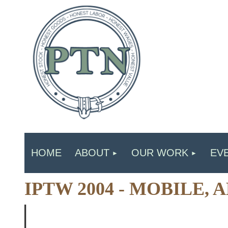
HOME
ABOUT
OUR WORK
EV
IPTW 2004 - MOBILE,