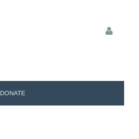
Log in
DONATE
"