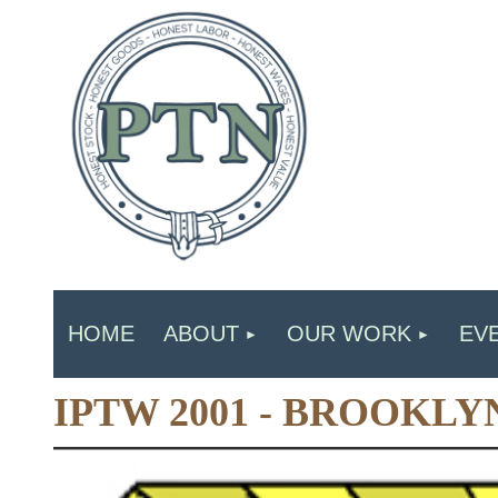
HOME
ABOUT
OUR WORK
EV
IPTW 2001 - BROOKLY