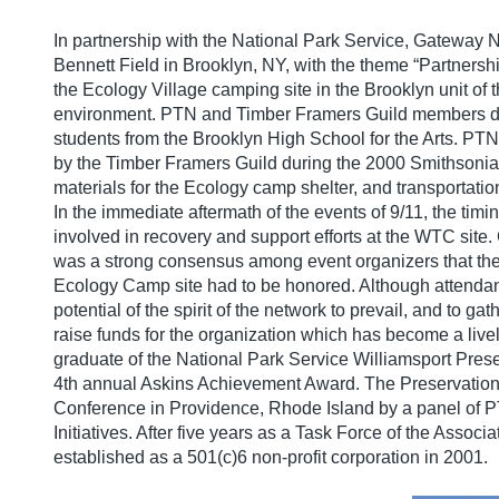
In partnership with the National Park Service, Gateway 
Bennett Field in Brooklyn, NY, with the theme “Partnersh
the Ecology Village camping site in the Brooklyn unit of
environment. PTN and Timber Framers Guild members design
students from the Brooklyn High School for the Arts. PTN
by the Timber Framers Guild during the 2000 Smithsonian
materials for the Ecology camp shelter, and transportation
In the immediate aftermath of the events of 9/11, the ti
involved in recovery and support efforts at the WTC site
was a strong consensus among event organizers that the
Ecology Camp site had to be honored. Although attendan
potential of the spirit of the network to prevail, and to 
raise funds for the organization which has become a liv
graduate of the National Park Service Williamsport Pres
4th annual Askins Achievement Award. The Preservation
Conference in Providence, Rhode Island by a panel of 
Initiatives. After five years as a Task Force of the Assoc
established as a 501(c)6 non-profit corporation in 2001.