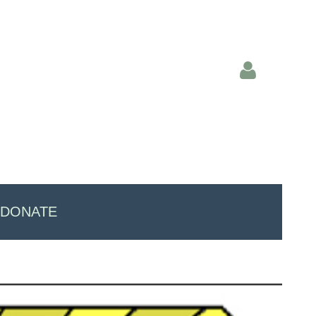
Log in
DONATE