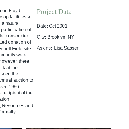
Project Data
oric Floyd
op facilities at
 a natural
Date: Oct 2001
participation of
te, constructed
City: Brooklyn, NY
ted donation of
Askins: Lisa Sasser
nnett Field site.
ommunity were
 However, there
rk at the
rated the
annual auction to
sser, 1986
recipient of the
ation
s, Resources and
formally