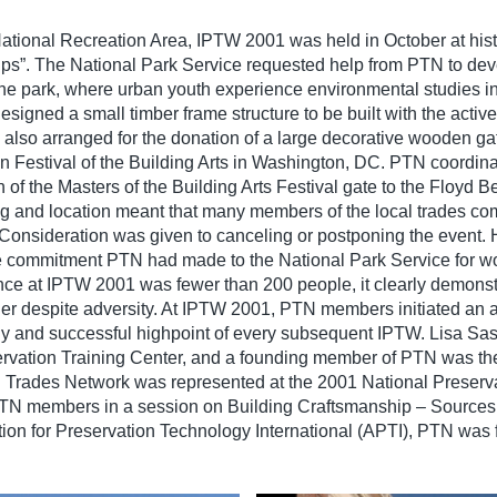
National Recreation Area, IPTW 2001 was held in October at hist
ips”. The National Park Service requested help from PTN to devel
 the park, where urban youth experience environmental studies in
ed a small timber frame structure to be built with the active 
 also arranged for the donation of a large decorative wooden ga
 Festival of the Building Arts in Washington, DC. PTN coordina
 of the Masters of the Building Arts Festival gate to the Floyd Be
ming and location meant that many members of the local trades c
. Consideration was given to canceling or postponing the event.
 commitment PTN had made to the National Park Service for wo
ce at IPTW 2001 was fewer than 200 people, it clearly demonst
gather despite adversity. At IPTW 2001, PTN members initiated an 
ely and successful highpoint of every subsequent IPTW. Lisa Sa
ervation Training Center, and a founding member of PTN was the 
 Trades Network was represented at the 2001 National Preserv
PTN members in a session on Building Craftsmanship – Source
iation for Preservation Technology International (APTI), PTN was 