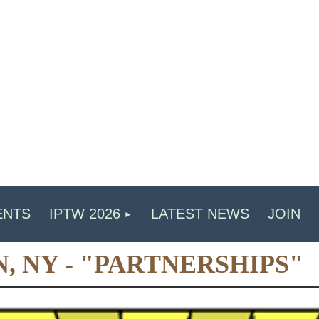
ENTS
IPTW 2026
LATEST NEWS
JOIN
N, NY - "PARTNERSHIPS"