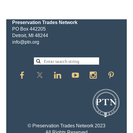
Preservation Trades Network
PO Box 442205
Detroit, MI 48244
info@ptn.org
© Preservation Trades Network 2023
All Rights Reserved