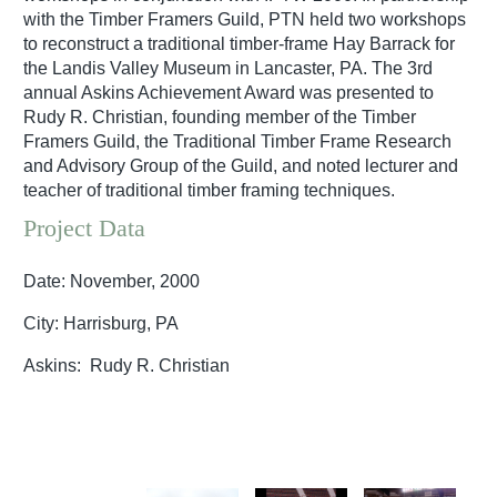
with the Timber Framers Guild, PTN held two workshops
to reconstruct a traditional timber-frame Hay Barrack for
the Landis Valley Museum in Lancaster, PA. The 3rd
annual Askins Achievement Award was presented to
Rudy R. Christian, founding member of the Timber
Framers Guild, the Traditional Timber Frame Research
and Advisory Group of the Guild, and noted lecturer and
teacher of traditional timber framing techniques.
Project Data
Date: November, 2000
City: Harrisburg, PA
Askins: Rudy R. Christian