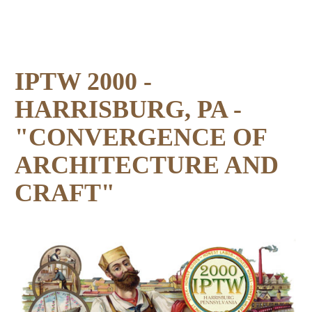
IPTW 2000 -
HARRISBURG, PA -
"CONVERGENCE OF
ARCHITECTURE AND
CRAFT"