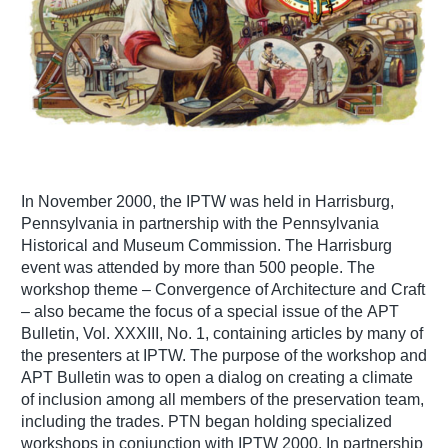
In November 2000, the IPTW was held in Harrisburg,
Pennsylvania in partnership with the Pennsylvania
Historical and Museum Commission. The Harrisburg
event was attended by more than 500 people. The
workshop theme – Convergence of Architecture and Craft
– also became the focus of a special issue of the APT
Bulletin, Vol. XXXIII, No. 1, containing articles by many of
the presenters at IPTW. The purpose of the workshop and
APT Bulletin was to open a dialog on creating a climate
of inclusion among all members of the preservation team,
including the trades. PTN began holding specialized
workshops in conjunction with IPTW 2000. In partnership