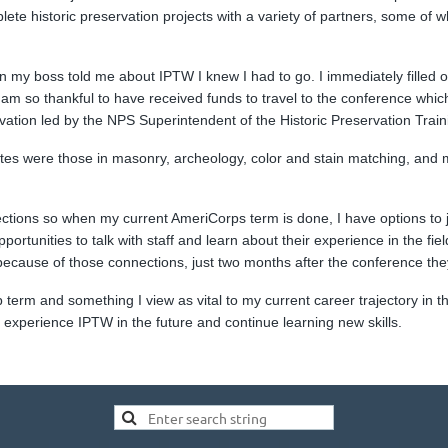
te historic preservation projects with a variety of partners, some of 
n my boss told me about IPTW I knew I had to go. I immediately filled 
. I am so thankful to have received funds to travel to the conference whi
tion led by the NPS Superintendent of the Historic Preservation Train
rites were those in masonry, archeology, color and stain matching, and 
ctions so when my current AmeriCorps term is done, I have options to j
ortunities to talk with staff and learn about their experience in the fi
 because of those connections, just two months after the conference the
rm and something I view as vital to my current career trajectory in the
o experience IPTW in the future and continue learning new skills.