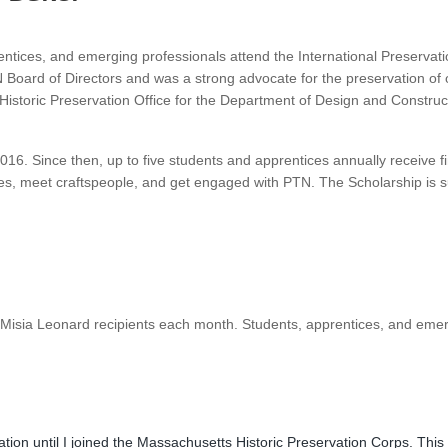
rentices, and emerging professionals attend the International Preserva
oard of Directors and was a strong advocate for the preservation of ou
e Historic Preservation Office for the Department of Design and Constru
16. Since then, up to five students and apprentices annually receive f
ades, meet craftspeople, and get engaged with PTN. The Scholarship is
 Misia Leonard recipients each month. Students, apprentices, and eme
ation until I joined the Massachusetts Historic Preservation Corps. Th