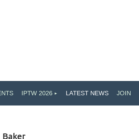
ENTS
IPTW 2026
LATEST NEWS
JOIN
a Baker