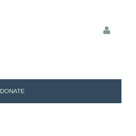
Log in
DONATE