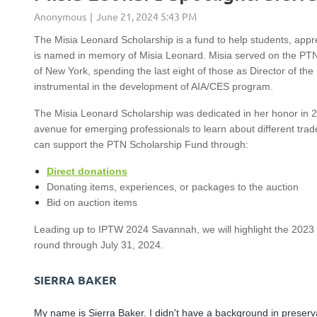
The Misia Leonard Scholarship is a fund to help students, app
is named in memory of Misia Leonard. Misia served on the PTN B
of New York, spending the last eight of those as Director of th
instrumental in the development of AIA/CES program.
The Misia Leonard Scholarship was dedicated in her honor in 20
avenue for emerging professionals to learn about different tr
can support the PTN Scholarship Fund through:
Direct donations
Donating items, experiences, or packages to the auction
Bid on auction items
Leading up to IPTW 2024 Savannah, we will highlight the 2023
round through July 31, 2024.
SIERRA BAKER
My name is Sierra Baker. I didn't have a background in preserv