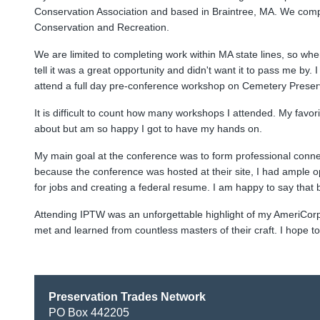
Conservation Association and based in Braintree, MA. We comple
Conservation and Recreation.
We are limited to completing work within MA state lines, so whe
tell it was a great opportunity and didn't want it to pass me by
attend a full day pre-conference workshop on Cemetery Preserva
It is difficult to count how many workshops I attended. My favo
about but am so happy I got to have my hands on.
My main goal at the conference was to form professional conne
because the conference was hosted at their site, I had ample opp
for jobs and creating a federal resume. I am happy to say that
Attending IPTW was an unforgettable highlight of my AmeriCorp te
met and learned from countless masters of their craft. I hope t
Preservation Trades Network
PO Box 442205