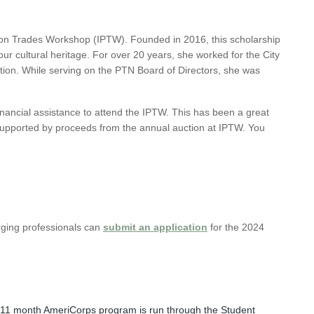
tion Trades Workshop (IPTW). Founded in 2016, this scholarship
r cultural heritage. For over 20 years, she worked for the City
ction. While serving on the PTN Board of Directors, she was
inancial assistance to attend the IPTW. This has been a great
 supported by proceeds from the annual auction at IPTW.
You
rging professionals can
submit an application
for the 2024
is 11 month AmeriCorps program is run through the Student