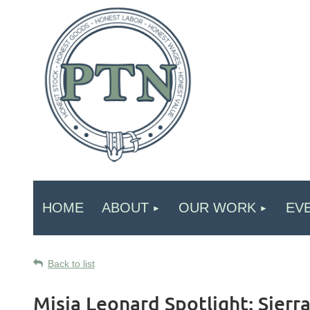
HOME
ABOUT
OUR WORK
EV
Back to list
Misia Leonard Spotlight: Sierr