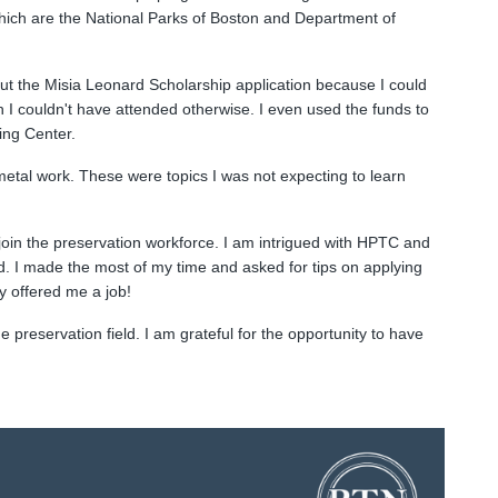
which are the National Parks of Boston and Department of
out the Misia Leonard Scholarship application because I could
ch I couldn't have attended otherwise. I even used the funds to
ing Center.
metal work. These were topics I was not expecting to learn
oin the preservation workforce. I am intrigued with HPTC and
eld. I made the most of my time and asked for tips on applying
y offered me a job!
 preservation field. I am grateful for the opportunity to have