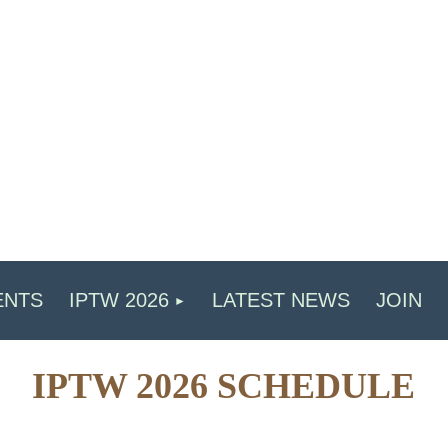
ENTS
IPTW 2026
LATEST NEWS
JOIN
IPTW 2026 SCHEDULE