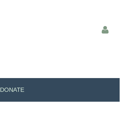
Log in
DONATE