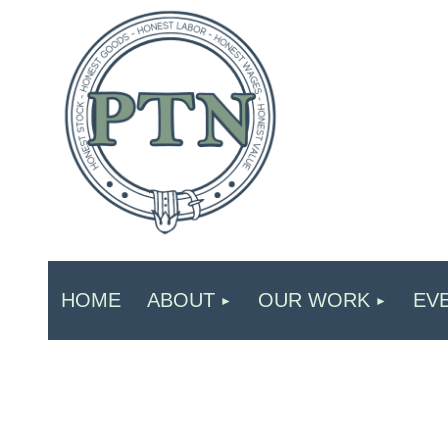
HOME
ABOUT
OUR WORK
EV