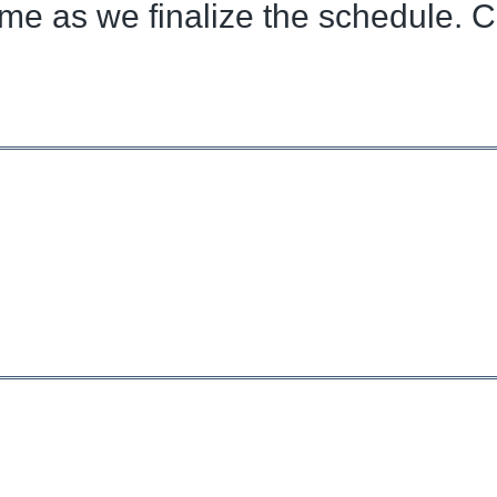
ome as we finalize the schedule. C