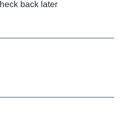
heck back later