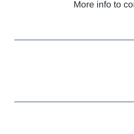
More info to c