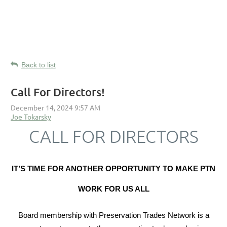
Back to list
Call For Directors!
CALL FOR DIRECTORS
IT’S TIME FOR ANOTHER OPPORTUNITY TO MAKE PTN
WORK FOR US ALL
Board membership with Preservation Trades Network is a