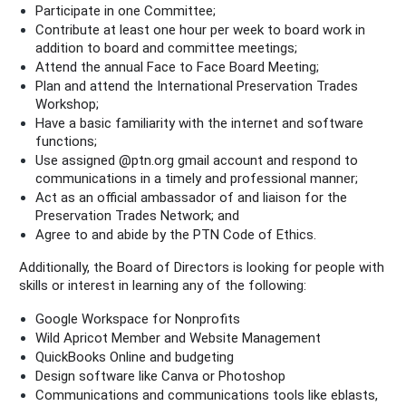
Participate in one Committee;
Contribute at least one hour per week to board work in
addition to board and committee meetings;
Attend the annual Face to Face Board Meeting;
Plan and attend the International Preservation Trades
Workshop;
Have a basic familiarity with the internet and software
functions;
Use assigned @ptn.org gmail account and respond to
communications in a timely and professional manner;
Act as an official ambassador of and liaison for the
Preservation Trades Network; and
Agree to and abide by the PTN Code of Ethics.
Additionally, the Board of Directors is looking for people with
skills or interest in learning any of the following:
Google Workspace for Nonprofits
Wild Apricot Member and Website Management
QuickBooks Online and budgeting
Design software like Canva or Photoshop
Communications and communications tools like eblasts,