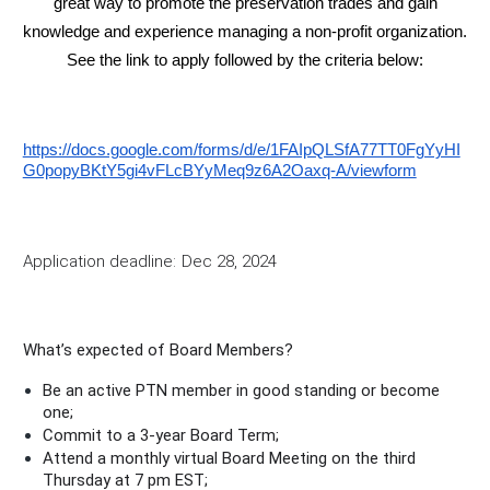
great way to promote the preservation trades and gain
knowledge and experience managing a non-profit organization.
See the link to apply followed by the criteria below:
https://docs.google.com/forms/d/e/1FAIpQLSfA77TT0FgYyHI
G0popyBKtY5gi4vFLcBYyMeq9z6A2Oaxq-A/viewform
Application deadline:
Dec 28, 2024
What’s expected of Board Members?
Be an active PTN member in good standing or become
one;
Commit to a 3-year Board Term;
Attend a monthly virtual Board Meeting on the third
Thursday at 7 pm EST;