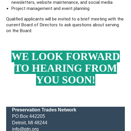
newsletters, website maintenance, and social media
Project management and event planning
Qualified applicants will be invited to a brief meeting with the
current Board of Directors to ask questions about serving
on the Board.
WE LOOK FORWARD
TO HEARING FROM
YOU SOON!
Preservation Trades Network
PO Box 442205
Detroit, MI 48244
info@ptn.org