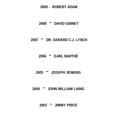
2009 -
ROBERT ADAM
-
2008
DAVID GIBNEY
-
2007
DR. GERARD C.J. LYNCH
-
2006
EARL BARTHÉ
-
2005
JOSEPH JENKINS
-
2004
JOHN WILLIAM LAING
-
2003
JIMMY PRICE