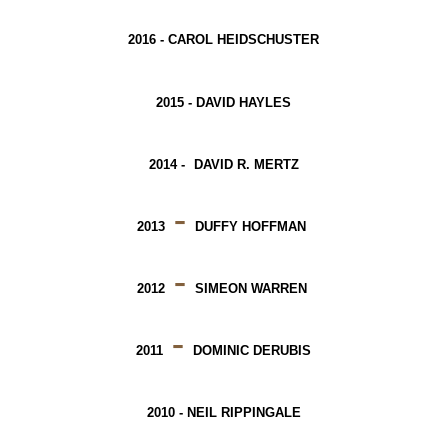
2016 -
CAROL HEIDSCHUSTER
2015 -
DAVID HAYLES
2014 -
DAVID R. MERTZ
-
2013
DUFFY HOFFMAN
-
2012
SIMEON WARREN
-
2011
DOMINIC DERUBIS
2010 -
NEIL RIPPINGALE