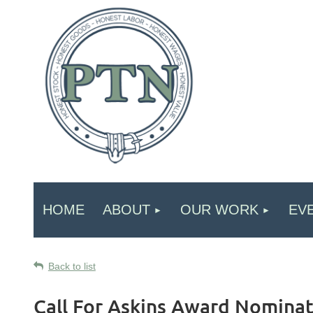
HOME
ABOUT
OUR WORK
EV
Back to list
Call For Askins Award Nominat