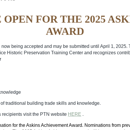
 OPEN FOR THE 2025 AS
AWARD
now being accepted and may be submitted until April 1, 2025.
vice Historic Preservation Training Center and recognizes contr
r
d knowledge
f traditional building trade
skills and knowledge.
 recipients visit the PTN website
HERE
.
ation for the Askins Achievement Award. Nominations from pre