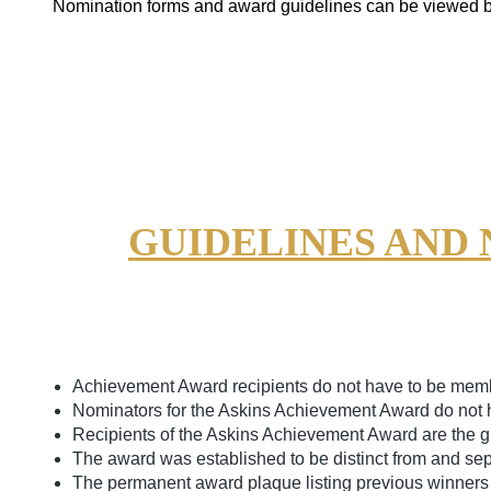
Nomination forms and award guidelines can be viewed 
GUIDELINES AND
Achievement Award recipients do not have to be memb
Nominators for the Askins Achievement Award do not 
Recipients of the Askins Achievement Award are the gr
The award was established to be distinct from and sep
The permanent award plaque listing previous winners i