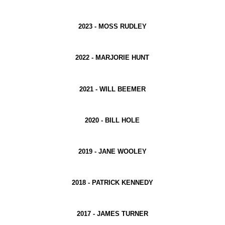
2023 -
MOSS RUDLEY
2022 -
MARJORIE HUNT
2021 -
WILL BEEMER
2020 -
BILL HOLE
2019 -
JANE WOOLEY
2018 -
PATRICK KENNEDY
2017 -
JAMES TURNER