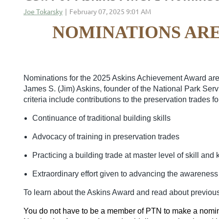
NOMINATIONS ARE
Nominations for the 2025 Askins Achievement Award are 
James S. (Jim) Askins, founder of the National Park Ser
criteria include contributions to the preservation trades fo
Continuance of traditional building skills
Advocacy of training in preservation trades
Practicing a building trade at master level of skill an
Extraordinary effort given to advancing the awareness o
To learn about the Askins Award and read about previous
You do not have to be a member of PTN to make a nomin