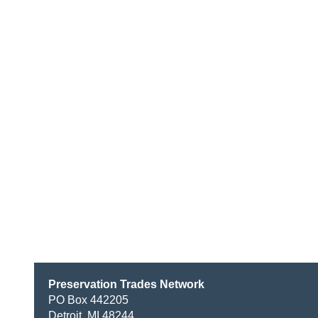
Preservation Trades Network
PO Box 442205
Detroit, MI 48244