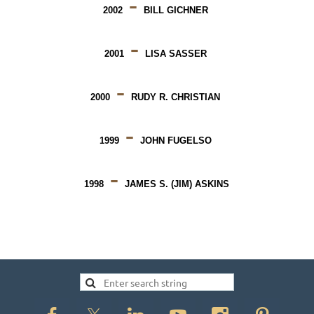
-
2002
BILL GICHNER
-
2001
LISA SASSER
-
2000
RUDY R. CHRISTIAN
-
1999
JOHN FUGELSO
-
1998
JAMES S. (JIM) ASKINS