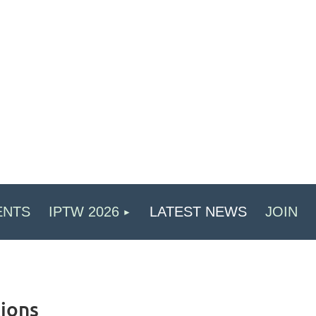
ENTS
IPTW 2026
LATEST NEWS
JOIN
ions