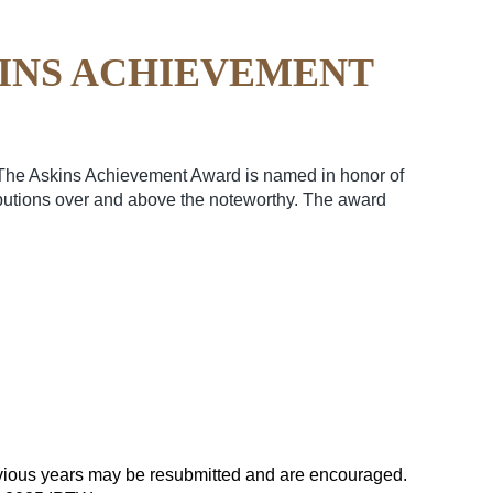
KINS ACHIEVEMENT
 The Askins Achievement Award is named in honor of
ibutions over and above the noteworthy. The award
vious years may be resubmitted and are encouraged.