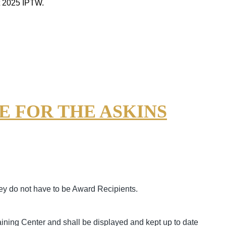
t 2025 IPTW.
 FOR THE ASKINS
ey do not have to be Award Recipients.
ining Center and shall be displayed and kept up to date