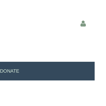
Log in
DONATE