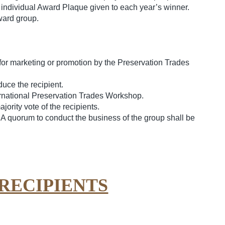
individual Award Plaque given to each year’s winner.
ward group.
for marketing or promotion by the Preservation Trades
uce the recipient.
ernational Preservation Trades Workshop.
rity vote of the recipients.
A quorum to conduct the business of the group shall be
RECIPIENTS