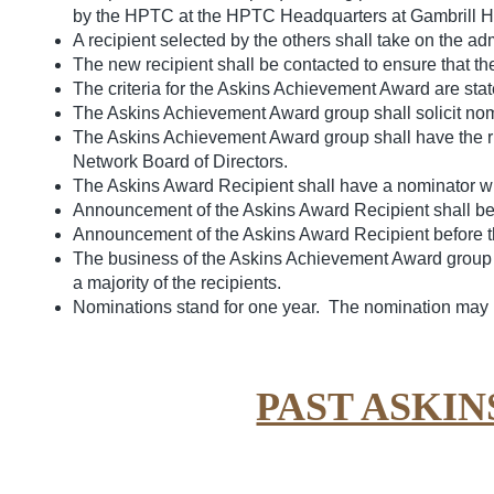
by the HPTC at the HPTC Headquarters at Gambrill Ho
A recipient selected by the others shall take on the a
The new recipient shall be contacted to ensure that th
The criteria for the Askins Achievement Award are stat
The Askins Achievement Award group shall solicit no
The Askins Achievement Award group shall have the rig
Network Board of Directors.
The Askins Award Recipient shall have a nominator who
Announcement of the Askins Award Recipient shall be 
Announcement of the Askins Award Recipient before the
The business of the Askins Achievement Award group m
a majority of the recipients.
Nominations stand for one year. The nomination may 
PAST ASKI