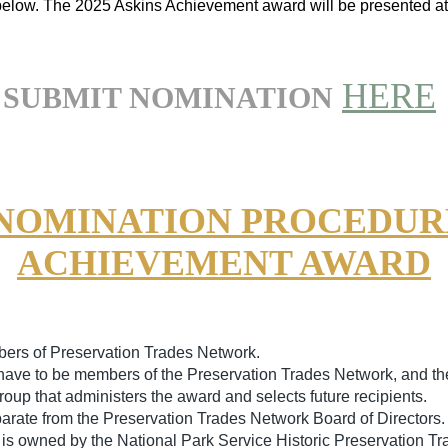
below.
The 2025 Askins Achievement award will be presented a
HERE
SUBMIT NOMINATION
 NOMINATION PROCEDURE
ACHIEVEMENT AWARD
ers of Preservation Trades Network.
have to be members of the Preservation Trades Network, and th
oup that administers the award and selects future recipients.
arate from the Preservation Trades Network Board of Directors.
s owned by the National Park Service Historic Preservation Tra