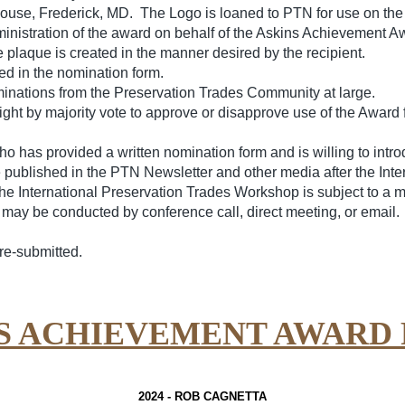
use, Frederick, MD. The Logo is loaned to PTN for use on the 
dministration of the award on behalf of the Askins Achievement A
e plaque is created in the manner desired by the recipient.
ed in the nomination form.
minations from the Preservation Trades Community at large.
ht by majority vote to approve or disapprove use of the Award 
 has provided a written nomination form and is willing to introd
published in the PTN Newsletter and other media after the Int
 International Preservation Trades Workshop is subject to a majo
ay be conducted by conference call, direct meeting, or email. 
re-submitted.
NS ACHIEVEMENT AWARD 
2024 -
ROB CAGNETTA