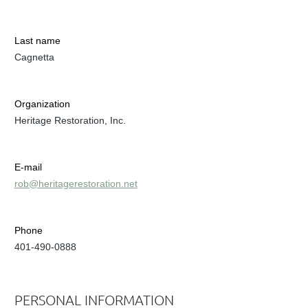
Last name
Cagnetta
Organization
Heritage Restoration, Inc.
E-mail
rob@heritagerestoration.net
Phone
401-490-0888
PERSONAL INFORMATION