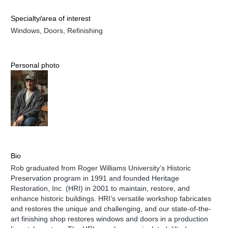
Specialty/area of interest
Windows, Doors, Refinishing
Personal photo
Bio
Rob graduated from Roger Williams University’s Historic
Preservation program in 1991 and founded Heritage
Restoration, Inc. (HRI) in 2001 to maintain, restore, and
enhance historic buildings. HRI’s versatile workshop fabricates
and restores the unique and challenging, and our state-of-the-
art finishing shop restores windows and doors in a production