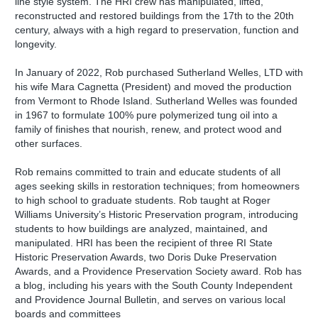
line style system. The HRI crew has manipulated, lifted,
reconstructed and restored buildings from the 17th to the 20th
century, always with a high regard to preservation, function and
longevity.
In January of 2022, Rob purchased Sutherland Welles, LTD with
his wife Mara Cagnetta (President) and moved the production
from Vermont to Rhode Island. Sutherland Welles was founded
in 1967 to formulate 100% pure polymerized tung oil into a
family of finishes that nourish, renew, and protect wood and
other surfaces.
Rob remains committed to train and educate students of all
ages seeking skills in restoration techniques; from homeowners
to high school to graduate students. Rob taught at Roger
Williams University’s Historic Preservation program, introducing
students to how buildings are analyzed, maintained, and
manipulated. HRI has been the recipient of three RI State
Historic Preservation Awards, two Doris Duke Preservation
Awards, and a Providence Preservation Society award. Rob has
a blog, including his years with the South County Independent
and Providence Journal Bulletin, and serves on various local
boards and committees