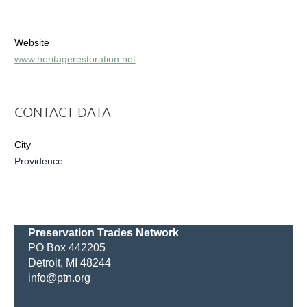
Website
www.heritagerestoration.net
CONTACT DATA
City
Providence
Preservation Trades Network
PO Box 442205
Detroit, MI 48244
info@ptn.org