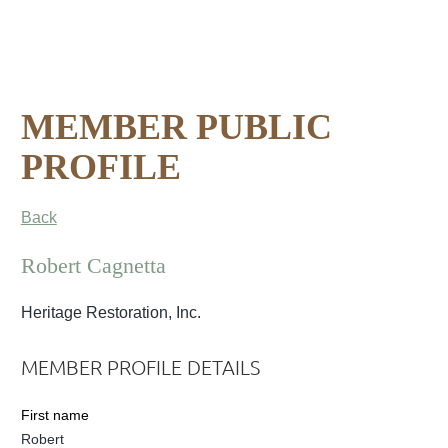
MEMBER PUBLIC
PROFILE
Back
Robert Cagnetta
Heritage Restoration, Inc.
MEMBER PROFILE DETAILS
First name
Robert