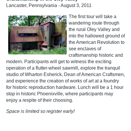
Lancaster, Pennsylvania - August 3, 2011
The first tour will take a
wandering route through
the rural Oley Valley and
into the hallowed ground of
the American Revolution to
see enclaves of
craftsmanship historic and
modern. Participants will get to witness the exciting
operation of a flutter-wheel sawmill, explore the tranquil
studio of Wharton Esherick, Dean of American Craftsmen,
and experience the creation of works of art at a foundry
for historic reproduction hardware. Lunch will be a 1 hour
stop in historic Phoenixville, where participants may
enjoy a respite of their choosing.
Space is limited so register early!