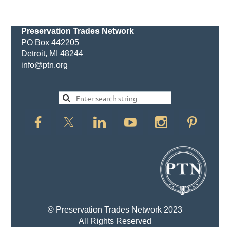
Preservation Trades Network
PO Box 442205
Detroit, MI 48244
info@ptn.org
© Preservation Trades Network 2023
All Rights Reserved