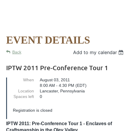
EVENT DETAILS
Add to my calendar
Back
IPTW 2011 Pre-Conference Tour 1
When
August 03, 2011
8:00 AM - 4:30 PM (EDT)
Location
Lancaster, Pennsylvania
Spaces left
0
Registration is closed
IPTW 2011: Pre-Conference Tour 1 - Enclaves of
Craftsmanship in the Oley Valley