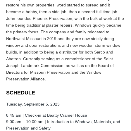
restore his own properties, word started to spread and it
became a hobby, then a side job, then a second full time job.
John founded Phoenix Preservation, with the bulk of work at the
time being traditional plaster repairs. Windows quickly became
the primary focus. The company and family relocated to
Northwest Missouri in 2019 and they are now strictly doing
window and door restorations and new wooden storm window
builds, in addition to being a distributor for both Sarco and
Abatron. Currently serving as a commissioner of the Saint
Joseph Landmark Commission, as well as on the Board of
Directors for Missouri Preservation and the Window
Preservation Alliance.
SCHEDULE
Tuesday, September 5, 2023
8:45 am | Check-in at Beatty Cramer House
9:00 am – 10:00 am |
Introduction to Windows, Materials, and
Preservation and Safety