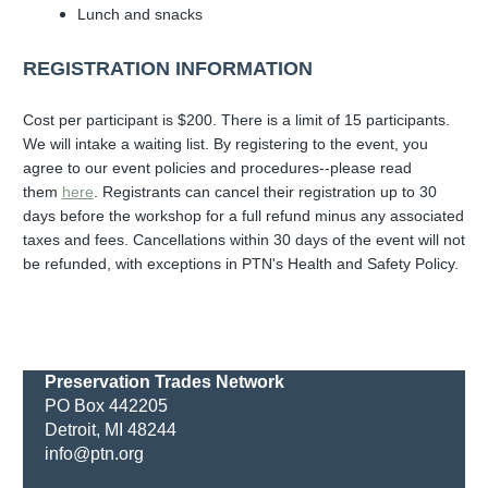
Lunch and snacks
REGISTRATION INFORMATION
Cost per participant is $200.
There is a limit of 15 participants.
We will intake a waiting list. By registering to the event, you
agree to our event policies and procedures--please read
them
here
. Registrants can cancel their registration up to 30
days before the workshop for a full refund minus any associated
taxes and fees. Cancellations within 30 days of the event will not
be refunded, with exceptions in PTN's Health and Safety Policy.
Preservation Trades Network
PO Box 442205
Detroit, MI 48244
info@ptn.org