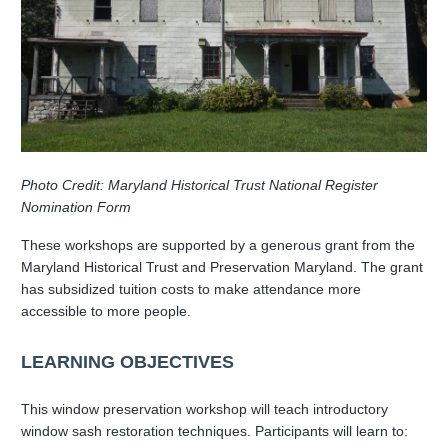
Photo Credit: Maryland Historical Trust National Register
Nomination Form
These workshops are supported by a generous grant from the
Maryland Historical Trust and Preservation Maryland. The grant
has subsidized tuition costs to make attendance more
accessible to more people.
LEARNING OBJECTIVES
This window preservation workshop will teach introductory
window sash restoration techniques. Participants will learn to: