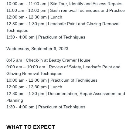
10:00 am - 11:00 am |
Site Tour, Identify and Assess Repairs
11:00 am - 12:00 pm |
Sash removal Techniques and Practice
12:00 pm - 12:30 pm |
Lunch
12:30 pm - 1:30 pm | Leadsafe
Paint and Glazing Removal
Techniques
1:30 - 4:00 pm |
Practicum of Techniques
Wednesday, September 6, 2023
8:45 am | Check-in at Beatty Cramer House
9:00 am – 10:00 am |
Review of Safety, Leadsafe Paint and
Glazing Removal Techniques
10:00 am
- 12:00 pm |
Practicum of Techniques
12:00 pm - 12:30 pm |
Lunch
12:30 pm - 1:30 pm | Documentation, Repair Assessment and
Planning
1:30 - 4:00 pm |
Practicum of Techniques
WHAT TO EXPECT