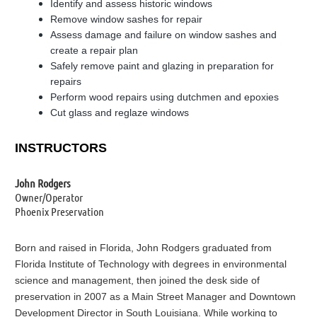
Identify and assess historic windows
Remove window sashes for repair
Assess damage and failure on window sashes and
create a repair plan
Safely remove paint and glazing in preparation for
repairs
Perform wood repairs using dutchmen and epoxies
Cut glass and reglaze windows
INSTRUCTORS
John Rodgers
Owner/Operator
Phoenix Preservation
Born and raised in Florida, John Rodgers graduated from
Florida Institute of Technology with degrees in environmental
science and management, then joined the desk side of
preservation in 2007 as a Main Street Manager and Downtown
Development Director in South Louisiana. While working to