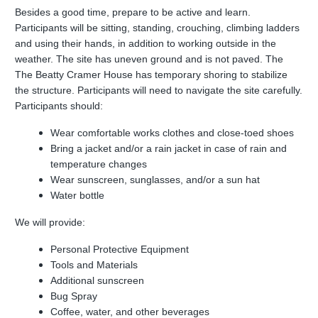
Besides a good time, prepare to be active and learn.
Participants will be sitting, standing, crouching, climbing ladders
and using their hands, in addition to working outside in the
weather. The site has uneven ground and is not paved. The
The Beatty Cramer House has temporary shoring to stabilize
the structure. Participants will need to navigate the site carefully.
Participants should:
Wear comfortable works clothes and close-toed shoes
Bring a jacket and/or a rain jacket in case of rain and
temperature changes
Wear sunscreen, sunglasses, and/or a sun hat
Water bottle
We will provide:
Personal Protective Equipment
Tools and Materials
Additional sunscreen
Bug Spray
Coffee, water, and other beverages