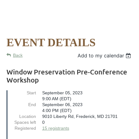
EVENT DETAILS
Add to my calendar
Back
Window Preservation Pre-Conference
Workshop
Start
September 05, 2023
9:00 AM (EDT)
End
September 06, 2023
4:00 PM (EDT)
Location
9010 Liberty Rd, Frederick, MD 21701
Spaces left
0
Registered
15 registrants