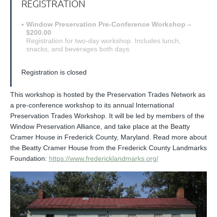
REGISTRATION
Window Preservation Pre-Conference Workshop –
$200.00
Registration for two-day workshop. Includes lunch,
snacks, and beverages both days.
Registration is closed
This workshop is hosted by the Preservation Trades Network as
a pre-conference workshop to its annual International
Preservation Trades Workshop. It will be led by members of the
Window Preservation Alliance, and take place at
the Beatty
Cramer House in Frederick County, Maryland. Read more about
the Beatty Cramer House from the Frederick County Landmarks
Foundation:
https://www.fredericklandmarks.org/