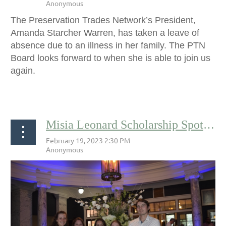
The Preservation Trades Network’s President,
Amanda Starcher Warren, has taken a leave of
absence due to an illness in her family. The PTN
Board looks forward to when she is able to join us
again.
...
Misia Leonard Scholarship Spotlight: Corbet Walser