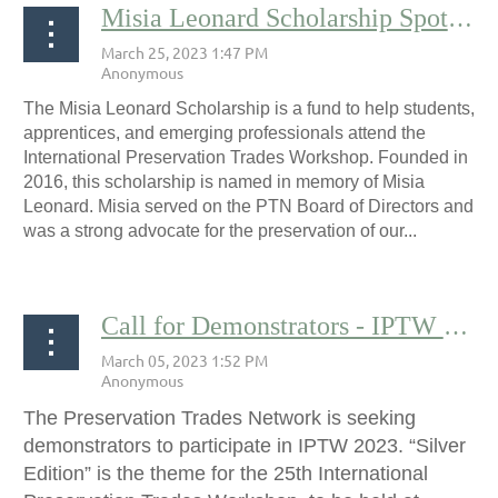
Misia Leonard Scholarship Spotlight: Maura Smith
The Misia Leonard Scholarship is a fund to help students,
apprentices, and emerging professionals attend the
International Preservation Trades Workshop. Founded in
2016, this scholarship is named in memory of Misia
Leonard. Misia served on the PTN Board of Directors and
was a strong advocate for the preservation of our...
Call for Demonstrators - IPTW 2023
The Preservation Trades Network is seeking
demonstrators to participate in IPTW 2023. “Silver
Edition” is the theme for the 25th International