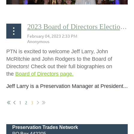
2023 Board of Directors Election Results By Andrea Sevonty
The Misia Leonard Scholarship is a fund to help
students, apprentices, and emerging professionals
PTN is excited to welcome Jeff Larry, John
attend the International Preservation Trades
McRitchie and John Rodgers to the Board of
Workshop. Founded in 2016, this scholarship is...
Directors! Check out their full biographies on
the
Board of Directors page.
Jeff Larry is a
Preservation Manager at President...
1
2
3
Preservation Trades Network
PO Box 442205