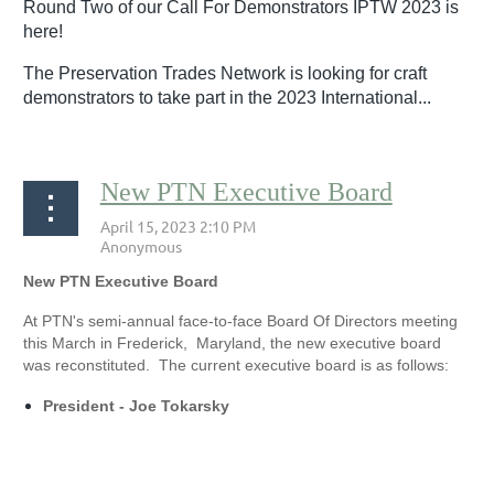
Round Two of our Call For Demonstrators IPTW 2023 is
here!
The Preservation Trades Network is looking for craft
demonstrators to take part in the 2023 International...
New PTN Executive Board
New PTN Executive Board
At PTN's semi-annual face-to-face Board Of Directors meeting
this March in Frederick, Maryland, the new executive board
was reconstituted. The current executive board is as follows:
President - Joe Tokarsky
...