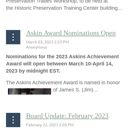
Preservation Trades Workshop, to be held at
the
Historic Preservation Training Center building...
Askin Award Nominations Open
Nominations for the 2023 Askins Achievement
Award will open between March 10-April 14,
2023 by midnight EST.
The Askins Achievement Award is named in honor
of James S. (Jim)...
Board Update: February 2023