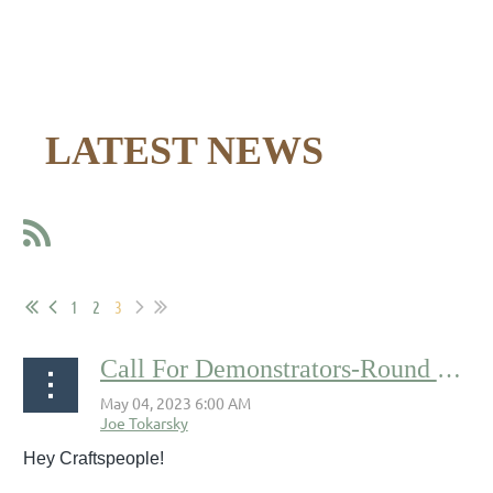
LATEST NEWS
1
2
3
Call For Demonstrators-Round Two
Hey Craftspeople!